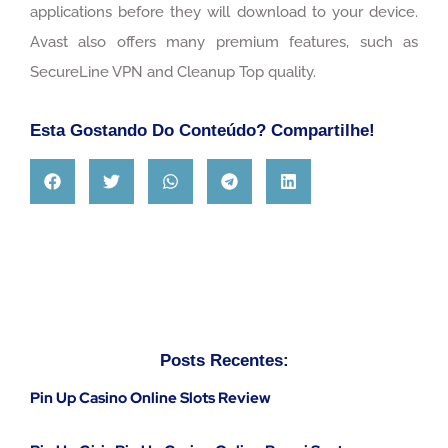
applications before they will download to your device.
Avast also offers many premium features, such as
SecureLine VPN and Cleanup Top quality.
Esta Gostando Do Conteúdo? Compartilhe!
Posts Recentes:
Pin Up Casino Online Slots Review