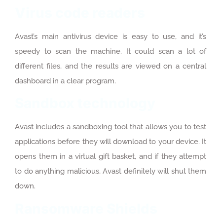
Virus code readers
Avast’s main antivirus device is easy to use, and it’s
speedy to scan the machine. It could scan a lot of
different files, and the results are viewed on a central
dashboard in a clear program.
Sandbox technology
Avast includes a sandboxing tool that allows you to test
applications before they will download to your device. It
opens them in a virtual gift basket, and if they attempt
to do anything malicious, Avast definitely will shut them
down.
Ransomware Shields