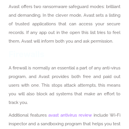
Avast offers two ransomware safeguard modes: brilliant
and demanding. In the clever mode, Avast sets a listing
of trusted applications that can access your secure
records. If any app out in the open this list tries to feel
them, Avast will inform both you and ask permission.
Firewalls
A firewall is normally an essential a part of any anti-virus
program, and Avast provides both free and paid out
users with one. This stops attack attempts, this means
you will also block ad systems that make an effort to
track you.
Additional features
avast antivirus review
include Wi-Fi
inspector and a sandboxing program that helps you test