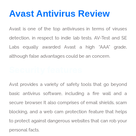
Avast Antivirus Review
Avast is one of the top antiviruses in terms of viruses
detection, in respect to indie lab tests. AV-Test and SE
Labs equally awarded Avast a high “AAA” grade,
although false advantages could be an concern.
Security features
Avst provides a variety of safety tools that go beyond
basic antivirus software, including a fire wall and a
secure browser. It also comprises of email shields, scam
blocking, and a web cam protection feature that helps
to protect against dangerous websites that can rob your
personal facts.