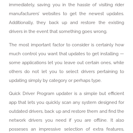
immediately, saving you in the hassle of visiting rider
manufacturers’ websites to get the newest updates.
Additionally, they back up and restore the existing
drivers in the event that something goes wrong.
The most important factor to consider is certainly how
much control you want that updates to get installing —
some applications let you leave out certain ones, while
others do not let you to select drivers pertaining to
updating simply by category or perhaps type.
Quick Driver Program updater is a simple but efficient
app that lets you quickly scan any system designed for
outdated drivers, back up and restore them and find the
network drivers you need if you are offline. It also
posseses an impressive selection of extra features,