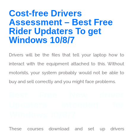
Cost-free Drivers
Assessment – Best Free
Rider Updaters To get
Windows 10/8/7
Drivers will be the files that tell your laptop how to
interact with the equipment attached to this. Without
motorists, your system probably would not be able to
buy and sell correctly and you might face problems.
Best Free New driver
Updaters intended for
Windows 10/8/7
These courses download and set up drivers