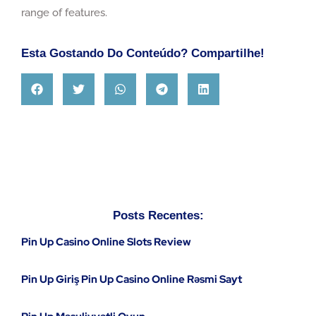
range of features.
Esta Gostando Do Conteúdo? Compartilhe!
Posts Recentes:
Pin Up Casino Online Slots Review
Pin Up Giriş Pin Up Casino Online Rəsmi Sayt