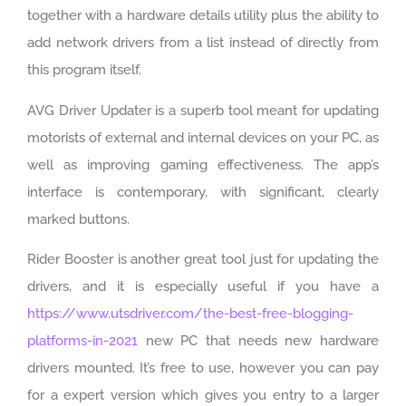
together with a hardware details utility plus the ability to
add network drivers from a list instead of directly from
this program itself.
AVG Driver Updater is a superb tool meant for updating
motorists of external and internal devices on your PC, as
well as improving gaming effectiveness. The app’s
interface is contemporary, with significant, clearly
marked buttons.
Rider Booster is another great tool just for updating the
drivers, and it is especially useful if you have a
https://www.utsdriver.com/the-best-free-blogging-
platforms-in-2021
new PC that needs new hardware
drivers mounted. It’s free to use, however you can pay
for a expert version which gives you entry to a larger