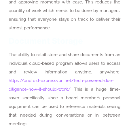
and approving moments with ease. This reduces the
quantity of work which needs to be done by managers,
ensuring that everyone stays on track to deliver their
utmost performance.
Document Storage
The ability to retail store and share documents from an
individual cloud-based program allows users to access
and review information anytime, anywhere.
https://android-expressvpn.net/tech-powered-due-
diligence-how-it-should-work/
This is a huge time-
saver, specifically since a board member’s personal
equipment can be used to reference materials seeing
that needed during conversations or in between
meetings.