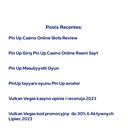
Posts Recentes:
Pin Up Casino Online Slots Review
Pin Up Giriş Pin Up Casino Online Rəsmi Sayt
Pin Up Məsuliyyətli Oyun
PinUp təyyarə oyunu Pin Up aviator
Vulkan Vegas kasyno opinie i recenzja 2023
Vulkan Vegas kod promocyjny ️ do 30% 6 Aktywnych
Lipiec 2023