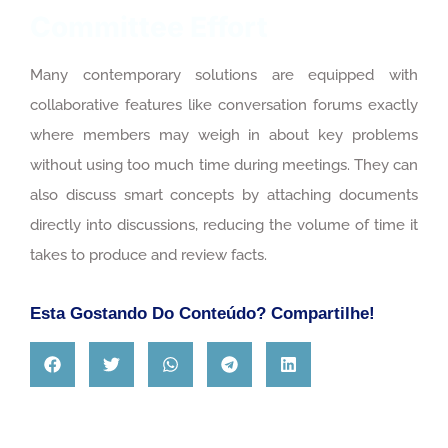
Committee Effort
Many contemporary solutions are equipped with
collaborative features like conversation forums exactly
where members may weigh in about key problems
without using too much time during meetings. They can
also discuss smart concepts by attaching documents
directly into discussions, reducing the volume of time it
takes to produce and review facts.
Esta Gostando Do Conteúdo? Compartilhe!