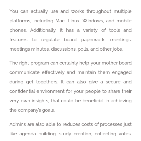
You can actually use and works throughout multiple
platforms, including Mac, Linux, Windows, and mobile
phones. Additionally, it has a variety of tools and
features to regulate board paperwork, meetings,
meetings minutes, discussions, polls, and other jobs.
The right program can certainly help your mother board
communicate effectively and maintain them engaged
during get togethers. It can also give a secure and
confidential environment for your people to share their
very own insights, that could be beneficial in achieving
the company’s goals.
Admins are also able to reduces costs of processes just
like agenda building, study creation, collecting votes,