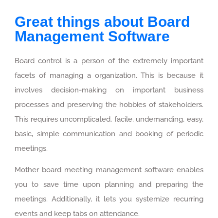
Great things about Board
Management Software
Board control is a person of the extremely important
facets of managing a organization. This is because it
involves decision-making on important business
processes and preserving the hobbies of stakeholders.
This requires uncomplicated, facile, undemanding, easy,
basic, simple communication and booking of periodic
meetings.
Mother board meeting management software enables
you to save time upon planning and preparing the
meetings. Additionally, it lets you systemize recurring
events and keep tabs on attendance.