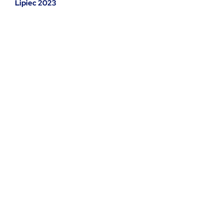
Lipiec 2023