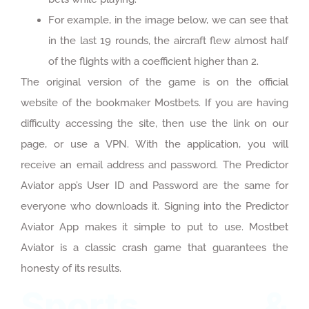
For example, in the image below, we can see that
in the last 19 rounds, the aircraft flew almost half
of the flights with a coefficient higher than 2.
The original version of the game is on the official
website of the bookmaker Mostbets. If you are having
difficulty accessing the site, then use the link on our
page, or use a VPN. With the application, you will
receive an email address and password. The Predictor
Aviator app’s User ID and Password are the same for
everyone who downloads it. Signing into the Predictor
Aviator App makes it simple to put to use. Mostbet
Aviator is a classic crash game that guarantees the
honesty of its results.
Sports &