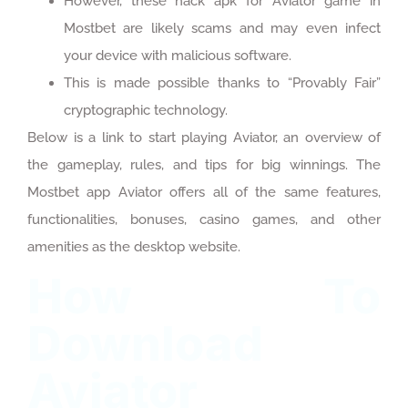
However, these hack apk for Aviator game in
Mostbet are likely scams and may even infect
your device with malicious software.
This is made possible thanks to “Provably Fair”
cryptographic technology.
Below is a link to start playing Aviator, an overview of
the gameplay, rules, and tips for big winnings. The
Mostbet app Aviator offers all of the same features,
functionalities, bonuses, casino games, and other
amenities as the desktop website.
How To
Download
Aviator