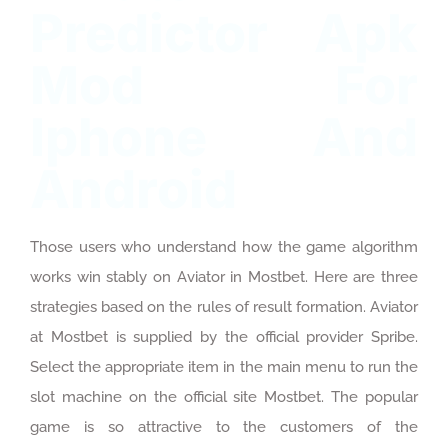
Predictor Apk
Mod For
Iphone And
Android
Those users who understand how the game algorithm
works win stably on Aviator in Mostbet. Here are three
strategies based on the rules of result formation. Aviator
at Mostbet is supplied by the official provider Spribe.
Select the appropriate item in the main menu to run the
slot machine on the official site Mostbet. The popular
game is so attractive to the customers of the