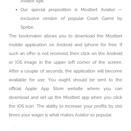
Aviator Apk.
Our special proposition is Mostbet Aviator —
exclusive version of popular Crash Game by
Spribe.
The bookmaker allows you to download the Mostbet
mobile application on Android and Iphone for free. If
such an offer is not received, then click on the Android
or IOS image in the upper left corner of the screen.
After a couple of seconds, the application will become
available for use. You ought should be sent to the
official Apple App Store website where you can
download and set up the Mostbet app when you click
the iOS icon. The ability to increase your profits by 100
times your wager is what makes Aviator so popular.
Aviator