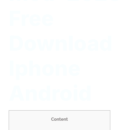
Free
Download
Iphone
Android
Content