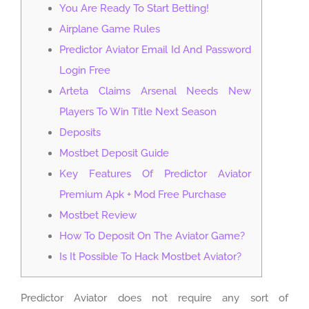
You Are Ready To Start Betting!
Airplane Game Rules
Predictor Aviator Email Id And Password
Login Free
Arteta Claims Arsenal Needs New
Players To Win Title Next Season
Deposits
Mostbet Deposit Guide
Key Features Of Predictor Aviator
Premium Apk + Mod Free Purchase
Mostbet Review
How To Deposit On The Aviator Game?
Is It Possible To Hack Mostbet Aviator?
Predictor Aviator does not require any sort of