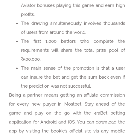
Aviator bonuses playing this game and earn high
profits.
The drawing simultaneously involves thousands
of users from around the world.
The first 1,000 bettors who complete the
requirements will share the total prize pool of
₹500,000.
The main sense of the promotion is that a user
can insure the bet and get the sum back even if
the prediction was not successful.
Being a partner means getting an affiliate commission
for every new player in Mostbet. Stay ahead of the
game and play on the go with the 4raBet betting
application for Android and iOS. You can download the
app by visiting the bookie’s official site via any mobile