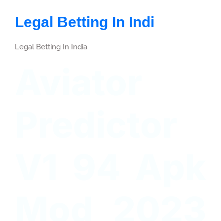
Legal Betting In Indi
Legal Betting In India
Aviator
Predictor
V1 94 Apk
Mod 2023