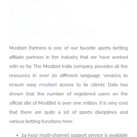
Esports
Disciplines
Mostbet Partners is one of our favorite sports betting
affiliate partners in the industry that we have worked
with so far. The Mostbet India company provides all the
resources in over 20 different language versions to
ensure easy
mostbet
access to its clients. Data has
shown that the number of registered users on the
official site of MostBet is over one million. It is very cool
that there are quite a lot of sports disciplines and
various betting functions here.
24-hour multi-channel support service is available