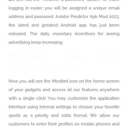
logging in easier, you will be assigned a unique email
address and password. Aviator Predictor Apk Mod 2023,
the latest and greatest Android app, has just been
released. The daily monetary incentives for seeing
advertising keep increasing.
Mostbet App And
Mobile Version
Now you will see the Mostbet icon on the home screen
of your gadgets and access all our features anywhere
with a single click! You may customize the application
interface using internal settings to choose your favorite
sports as a priority and odds format. We allow our
customers to enter their profiles on mobile phones and