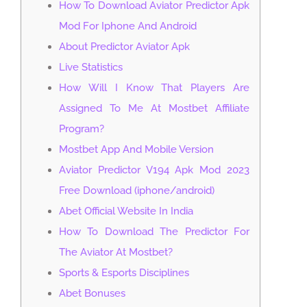
How To Download Aviator Predictor Apk
Mod For Iphone And Android
About Predictor Aviator Apk
Live Statistics
How Will I Know That Players Are
Assigned To Me At Mostbet Affiliate
Program?
Mostbet App And Mobile Version
Aviator Predictor V194 Apk Mod 2023
Free Download (iphone/android)
Abet Official Website In India
How To Download The Predictor For
The Aviator At Mostbet?
Sports & Esports Disciplines
Abet Bonuses