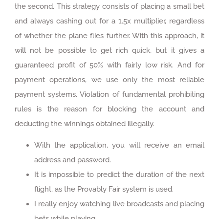
the second. This strategy consists of placing a small bet
and always cashing out for a 1.5x multiplier, regardless
of whether the plane flies further. With this approach, it
will not be possible to get rich quick, but it gives a
guaranteed profit of 50% with fairly low risk. And for
payment operations, we use only the most reliable
payment systems. Violation of fundamental prohibiting
rules is the reason for blocking the account and
deducting the winnings obtained illegally.
With the application, you will receive an email
address and password.
It is impossible to predict the duration of the next
flight, as the Provably Fair system is used.
I really enjoy watching live broadcasts and placing
bets while playing.