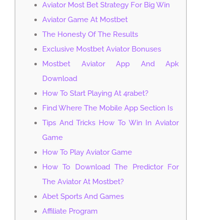
Aviator Most Bet Strategy For Big Win
Aviator Game At Mostbet
The Honesty Of The Results
Exclusive Mostbet Aviator Bonuses
Mostbet Aviator App And Apk
Download
How To Start Playing At 4rabet?
Find Where The Mobile App Section Is
Tips And Tricks How To Win In Aviator
Game
How To Play Aviator Game
How To Download The Predictor For
The Aviator At Mostbet?
Abet Sports And Games
Affiliate Program