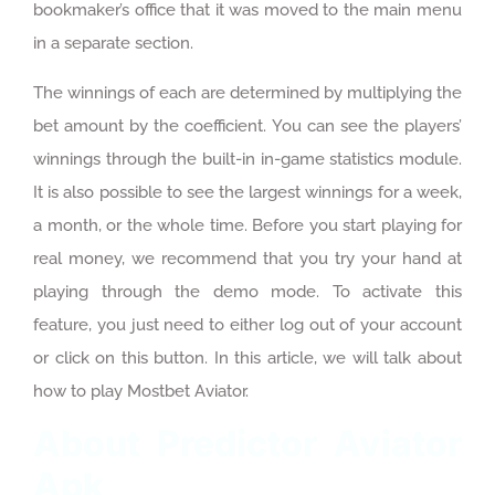
bookmaker’s office that it was moved to the main menu
in a separate section.
The winnings of each are determined by multiplying the
bet amount by the coefficient. You can see the players’
winnings through the built-in in-game statistics module.
It is also possible to see the largest winnings for a week,
a month, or the whole time. Before you start playing for
real money, we recommend that you try your hand at
playing through the demo mode. To activate this
feature, you just need to either log out of your account
or click on this button. In this article, we will talk about
how to play Mostbet Aviator.
About Predictor Aviator
Apk