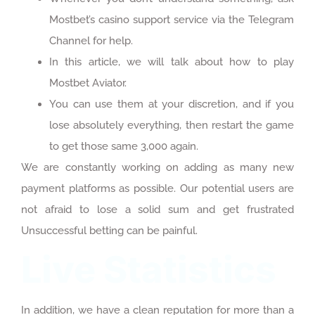
Mostbet’s casino support service via the Telegram
Channel for help.
In this article, we will talk about how to play
Mostbet Aviator.
You can use them at your discretion, and if you
lose absolutely everything, then restart the game
to get those same 3,000 again.
We are constantly working on adding as many new
payment platforms as possible. Our potential users are
not afraid to lose a solid sum and get frustrated
Unsuccessful betting can be painful.
Live Statistics
In addition, we have a clean reputation for more than a