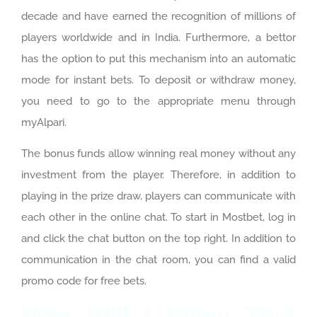
decade and have earned the recognition of millions of
players worldwide and in India. Furthermore, a bettor
has the option to put this mechanism into an automatic
mode for instant bets. To deposit or withdraw money,
you need to go to the appropriate menu through
myAlpari.
The bonus funds allow winning real money without any
investment from the player. Therefore, in addition to
playing in the prize draw, players can communicate with
each other in the online chat. To start in Mostbet, log in
and click the chat button on the top right. In addition to
communication in the chat room, you can find a valid
promo code for free bets.
How Will I Know That