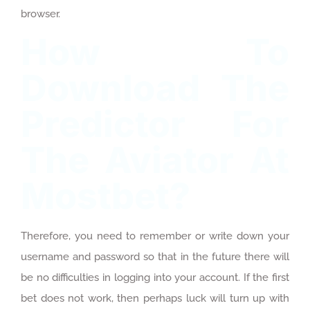
browser.
How To
Download The
Predictor For
The Aviator At
Mostbet?
Therefore, you need to remember or write down your
username and password so that in the future there will
be no difficulties in logging into your account. If the first
bet does not work, then perhaps luck will turn up with