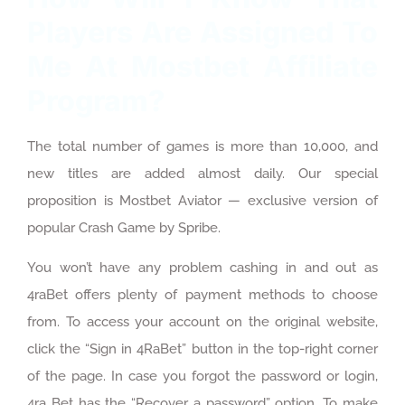
Players Are Assigned To
Me At Mostbet Affiliate
Program?
The total number of games is more than 10,000, and
new titles are added almost daily. Our special
proposition is Mostbet Aviator — exclusive version of
popular Crash Game by Spribe.
You won’t have any problem cashing in and out as
4raBet offers plenty of payment methods to choose
from. To access your account on the original website,
click the “Sign in 4RaBet” button in the top-right corner
of the page. In case you forgot the password or login,
4ra Bet has the “Recover a password” option. To make