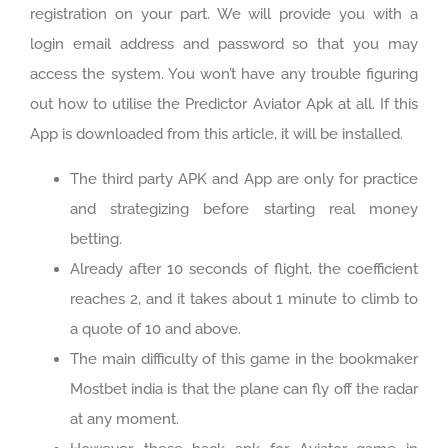
registration on your part. We will provide you with a
login email address and password so that you may
access the system. You won’t have any trouble figuring
out how to utilise the Predictor Aviator Apk at all. If this
App is downloaded from this article, it will be installed.
The third party APK and App are only for practice
and strategizing before starting real money
betting.
Already after 10 seconds of flight, the coefficient
reaches 2, and it takes about 1 minute to climb to
a quote of 10 and above.
The main difficulty of this game in the bookmaker
Mostbet india is that the plane can fly off the radar
at any moment.