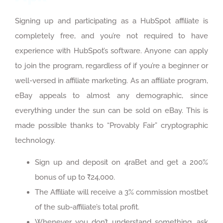
Signing up and participating as a HubSpot affiliate is
completely free, and you’re not required to have
experience with HubSpot’s software. Anyone can apply
to join the program, regardless of if you’re a beginner or
well-versed in affiliate marketing. As an affiliate program,
eBay appeals to almost any demographic, since
everything under the sun can be sold on eBay. This is
made possible thanks to “Provably Fair” cryptographic
technology.
Sign up and deposit on 4raBet and get a 200%
bonus of up to ₹24,000.
The Affiliate will receive a 3% commission mostbet
of the sub-affiliate’s total profit.
Whenever you don’t understand something, ask