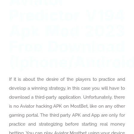
Predictor V194
Apk Mod 2023
Free Download
(iphone/android
If it is about the desire of the players to practice and
develop a winning strategy, in this case you will have to
download a third-party application. Unfortunately, there
is no Aviator hacking APK on MostBet, like on any other
gaming portal. The third party APK and App are only for
practice and strategizing before starting real money
betting. You can play Aviator Mostbet using your device