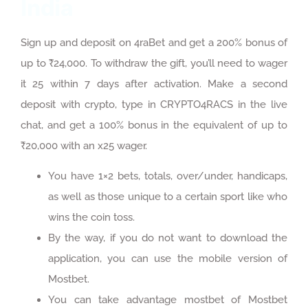
India
Sign up and deposit on 4raBet and get a 200% bonus of
up to ₹24,000. To withdraw the gift, you’ll need to wager
it 25 within 7 days after activation. Make a second
deposit with crypto, type in CRYPTO4RACS in the live
chat, and get a 100% bonus in the equivalent of up to
₹20,000 with an x25 wager.
You have 1×2 bets, totals, over/under, handicaps,
as well as those unique to a certain sport like who
wins the coin toss.
By the way, if you do not want to download the
application, you can use the mobile version of
Mostbet.
You can take advantage mostbet of Mostbet