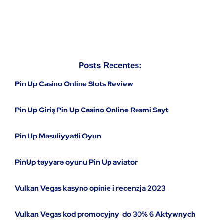
Posts Recentes:
Pin Up Casino Online Slots Review
Pin Up Giriş Pin Up Casino Online Rəsmi Sayt
Pin Up Məsuliyyətli Oyun
PinUp təyyarə oyunu Pin Up aviator
Vulkan Vegas kasyno opinie i recenzja 2023
Vulkan Vegas kod promocyjny ️ do 30% 6 Aktywnych