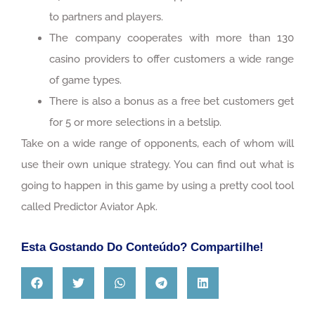
to partners and players.
The company cooperates with more than 130
casino providers to offer customers a wide range
of game types.
There is also a bonus as a free bet customers get
for 5 or more selections in a betslip.
Take on a wide range of opponents, each of whom will
use their own unique strategy. You can find out what is
going to happen in this game by using a pretty cool tool
called Predictor Aviator Apk.
Esta Gostando Do Conteúdo? Compartilhe!