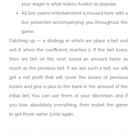
your wager is what makes Aviator so popular.
All live casino entertainment is housed here with a
live presenter accompanying you throughout the
game.
Catching up — a strategy in which we place a bet and
sell it when the coefficient reaches 2. If the bet loses,
then we bet on the next round an amount twice as
much as the previous bet. If we win such a bet, we will
get a net profit that will cover the losses of previous
losses and give a plus to the bank in the amount of the
initial bet. You can use them at your discretion, and if
you lose absolutely everything, then restart the game
to get those same 3,000 again.
Abet Official Website In