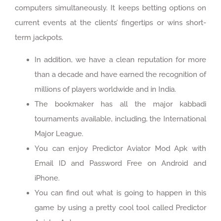
computers simultaneously. It keeps betting options on
current events at the clients’ fingertips or wins short-
term jackpots.
In addition, we have a clean reputation for more
than a decade and have earned the recognition of
millions of players worldwide and in India.
The bookmaker has all the major kabbadi
tournaments available, including, the International
Major League.
You can enjoy Predictor Aviator Mod Apk with
Email ID and Password Free on Android and
iPhone.
You can find out what is going to happen in this
game by using a pretty cool tool called Predictor