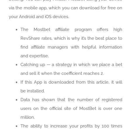
via the mobile app, which you can download for free on
your Android and iOS devices.
The Mostbet affiliate program offers high
RevShare rates, which is why it’s the best place to
find affiliate managers with helpful information
and expertise.
Catching up — a strategy in which we place a bet
and sell it when the coefficient reaches 2.
If this App is downloaded from this article, it will
be installed.
Data has shown that the number of registered
users on the official site of MostBet is over one
million.
The ability to increase your profits by 100 times