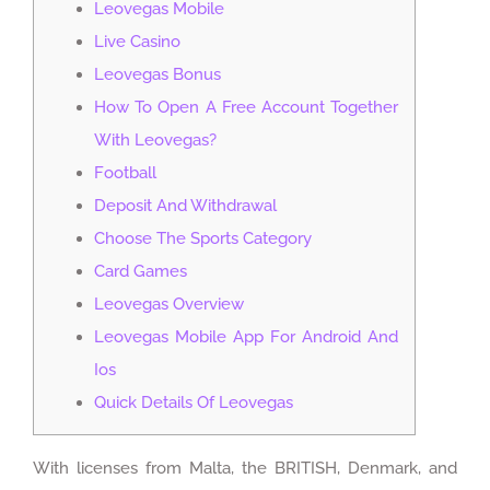
Leovegas Mobile
Live Casino
Leovegas Bonus
How To Open A Free Account Together
With Leovegas?
Football
Deposit And Withdrawal
Choose The Sports Category
Card Games
Leovegas Overview
Leovegas Mobile App For Android And
Ios
Quick Details Of Leovegas
With licenses from Malta, the BRITISH, Denmark, and