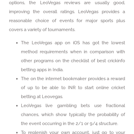
options, the LeoVegas reviews are usually good,
improving the overall ratings. LeoVegas provides a
reasonable choice of events for major sports plus
covers a variety of tournaments.
The LeoVegas app on iOS has got the lowest
method requirements when in comparison with
other programs on the checklist of best crickinfo
betting apps in India.
The on the internet bookmaker provides a reward
of up to be able to INR to start online cricket
betting at Leovegas.
LeoVegas live gambling bets use fractional
chances, which show typically the probability of
the event occurring in the 2/1 or 9/4 structure.
To replenish your own account, just go to your