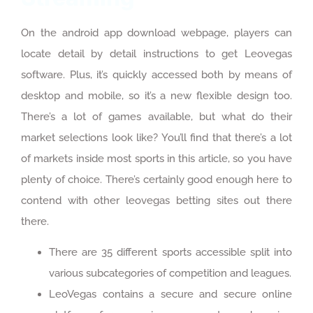
On the android app download webpage, players can
locate detail by detail instructions to get Leovegas
software. Plus, it’s quickly accessed both by means of
desktop and mobile, so it’s a new flexible design too.
There’s a lot of games available, but what do their
market selections look like? You’ll find that there’s a lot
of markets inside most sports in this article, so you have
plenty of choice. There’s certainly good enough here to
contend with other leovegas betting sites out there
there.
There are 35 different sports accessible split into
various subcategories of competition and leagues.
LeoVegas contains a secure and secure online