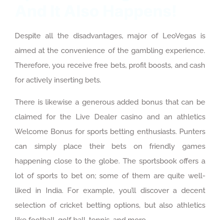
And It Also Happens!
Despite all the disadvantages, major of LeoVegas is
aimed at the convenience of the gambling experience.
Therefore, you receive free bets, profit boosts, and cash
for actively inserting bets.
There is likewise a generous added bonus that can be
claimed for the Live Dealer casino and an athletics
Welcome Bonus for sports betting enthusiasts. Punters
can simply place their bets on friendly games
happening close to the globe. The sportsbook offers a
lot of sports to bet on; some of them are quite well-
liked in India. For example, you’ll discover a decent
selection of cricket betting options, but also athletics
like football, golf ball, tennis, and more.