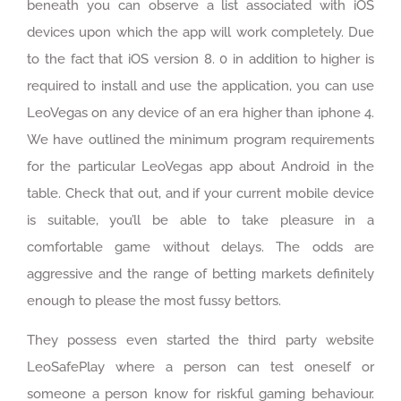
beneath you can observe a list associated with iOS
devices upon which the app will work completely. Due
to the fact that iOS version 8. 0 in addition to higher is
required to install and use the application, you can use
LeoVegas on any device of an era higher than iphone 4.
We have outlined the minimum program requirements
for the particular LeoVegas app about Android in the
table. Check that out, and if your current mobile device
is suitable, you’ll be able to take pleasure in a
comfortable game without delays. The odds are
aggressive and the range of betting markets definitely
enough to please the most fussy bettors.
They possess even started the third party website
LeoSafePlay where a person can test oneself or
someone a person know for riskful gaming behaviour.