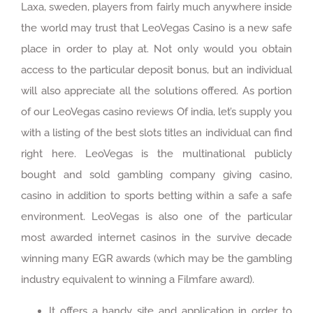
Laxa, sweden, players from fairly much anywhere inside
the world may trust that LeoVegas Casino is a new safe
place in order to play at. Not only would you obtain
access to the particular deposit bonus, but an individual
will also appreciate all the solutions offered. As portion
of our LeoVegas casino reviews Of india, let’s supply you
with a listing of the best slots titles an individual can find
right here. LeoVegas is the multinational publicly
bought and sold gambling company giving casino,
casino in addition to sports betting within a safe a safe
environment. LeoVegas is also one of the particular
most awarded internet casinos in the survive decade
winning many EGR awards (which may be the gambling
industry equivalent to winning a Filmfare award).
It offers a handy site and application in order to