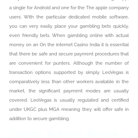
a single for Android and one for the The apple company
users. With the particular dedicated mobile software,
you can very easily place your gambling bets quickly,
even friendly bets. When gambling online with actual
money on an On the internet Casino India it is essential
that there be safe and secure payment procedures that
are convenient for punters. Although the number of
transaction options supported by simply LeoVegas is
comparatively less than other workers available in the
market, the significant payment modes are usually
covered. LeoVegas is usually regulated and certified
under UKGC plus MGA meaning they will offer safe in
addition to secure gambling.
Sports Betting Bonus –