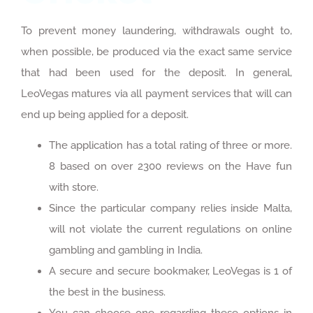
To prevent money laundering, withdrawals ought to,
when possible, be produced via the exact same service
that had been used for the deposit. In general,
LeoVegas matures via all payment services that will can
end up being applied for a deposit.
The application has a total rating of three or more.
8 based on over 2300 reviews on the Have fun
with store.
Since the particular company relies inside Malta,
will not violate the current regulations on online
gambling and gambling in India.
A secure and secure bookmaker, LeoVegas is 1 of
the best in the business.
You can choose one regarding these options in