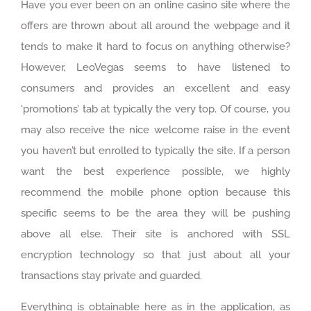
Have you ever been on an online casino site where the
offers are thrown about all around the webpage and it
tends to make it hard to focus on anything otherwise?
However, LeoVegas seems to have listened to
consumers and provides an excellent and easy
‘promotions’ tab at typically the very top. Of course, you
may also receive the nice welcome raise in the event
you haven’t but enrolled to typically the site. If a person
want the best experience possible, we highly
recommend the mobile phone option because this
specific seems to be the area they will be pushing
above all else. Their site is anchored with SSL
encryption technology so that just about all your
transactions stay private and guarded.
Everything is obtainable here as in the application, as