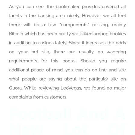
As you can see, the bookmaker provides covered all
facets in the banking area nicely. However, we all feel
there will be a few “components” missing, mainly
Bitcoin which has been pretty well-liked among bookies
in addition to casinos lately. Since it increases the odds
on your bet slip, there are usually no wagering
requirements for this bonus. Should you require
additional peace of mind, you can go on-line and see
what people are saying about the particular site on
Quora. While reviewing LeoVegas, we found no major
complaints from customers.
Football And A
New Lot Of