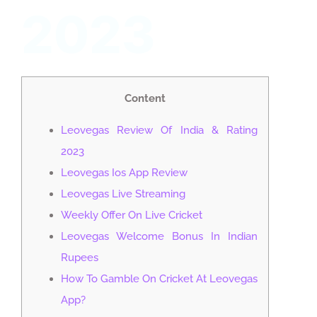
2023
Content
Leovegas Review Of India & Rating
2023
Leovegas Ios App Review
Leovegas Live Streaming
Weekly Offer On Live Cricket
Leovegas Welcome Bonus In Indian
Rupees
How To Gamble On Cricket At Leovegas
App?