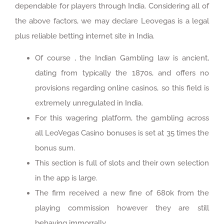
dependable for players through India. Considering all of
the above factors, we may declare Leovegas is a legal
plus reliable betting internet site in India.
Of course , the Indian Gambling law is ancient,
dating from typically the 1870s, and offers no
provisions regarding online casinos, so this field is
extremely unregulated in India.
For this wagering platform, the gambling across
all LeoVegas Casino bonuses is set at 35 times the
bonus sum.
This section is full of slots and their own selection
in the app is large.
The firm received a new fine of 680k from the
playing commission however they are still
behaving immorrally.