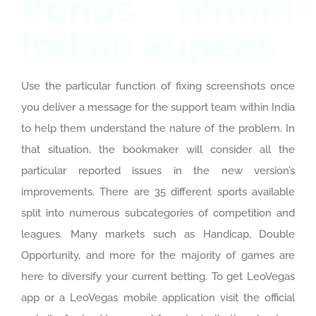
Bonus Within
Indian Rupees
Use the particular function of fixing screenshots once
you deliver a message for the support team within India
to help them understand the nature of the problem. In
that situation, the bookmaker will consider all the
particular reported issues in the new version’s
improvements. There are 35 different sports available
split into numerous subcategories of competition and
leagues. Many markets such as Handicap, Double
Opportunity, and more for the majority of games are
here to diversify your current betting. To get LeoVegas
app or a LeoVegas mobile application visit the official