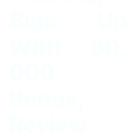
Sign Up
With 80,
000
Bonus,
Review