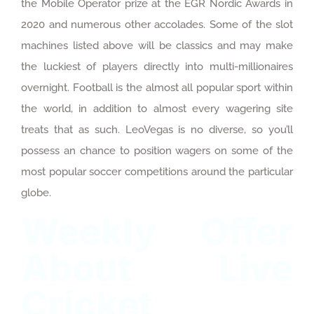
the Mobile Operator prize at the EGR Nordic Awards in
2020 and numerous other accolades. Some of the slot
machines listed above will be classics and may make
the luckiest of players directly into multi-millionaires
overnight. Football is the almost all popular sport within
the world, in addition to almost every wagering site
treats that as such. LeoVegas is no diverse, so you’ll
possess an chance to position wagers on some of the
most popular soccer competitions around the particular
globe.
Weekly Offer
About Live
Cricket