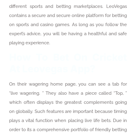
different sports and betting marketplaces. LeoVegas
contains a secure and secure online platform for betting
on sports and casino games. As long as you follow the
expert’s advice, you will be having a healthful and safe
playing experience.
How To Bet On Cricket
At Leovegas App?
On their wagering home page, you can see a tab for
“live wagering. ” They also have a piece called “Top, ”
which often displays the greatest complements going
on globally. Such features are important because timing
plays a vital function when placing live life bets. Due in
order to its a comprehensive portfolio of friendly betting