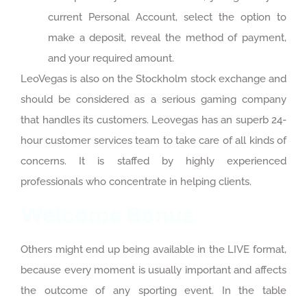
current Personal Account, select the option to
make a deposit, reveal the method of payment,
and your required amount.
LeoVegas is also on the Stockholm stock exchange and
should be considered as a serious gaming company
that handles its customers. Leovegas has an superb 24-
hour customer services team to take care of all kinds of
concerns. It is staffed by highly experienced
professionals who concentrate in helping clients.
Welcome Bonus
Others might end up being available in the LIVE format,
because every moment is usually important and affects
the outcome of any sporting event. In the table