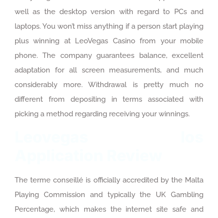
well as the desktop version with regard to PCs and
laptops. You won’t miss anything if a person start playing
plus winning at LeoVegas Casino from your mobile
phone. The company guarantees balance, excellent
adaptation for all screen measurements, and much
considerably more. Withdrawal is pretty much no
different from depositing in terms associated with
picking a method regarding receiving your winnings.
Leovegas Ios
Application Review
The terme conseillé is officially accredited by the Malta
Playing Commission and typically the UK Gambling
Percentage, which makes the internet site safe and