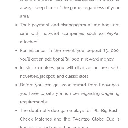
always keep track of the game, regardless of your
area.
Their payment and disengagement methods are
safe with hot-shot companies such as PayPal
attached.
For instance, in the event you deposit ₹5, 000,
you’ll get an additional ₹5, 000 in reward money.
In slot machines, you will discover an area with
novelties, jackpot, and classic slots.
Before you can get your reward from Leovegas,
you have to satisfy a number regarding wagering
requirements.
The depth of video game plays for IPL, Big Bash,
Check Matches and the Twent20 Globe Cup is
impressive and more than enough.