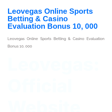
Leovegas Online Sports
Betting & Casino
Evaluation Bonus 10, 000
Leovegas Online Sports Betting & Casino Evaluation
Bonus 10, 000
Leovegas:
Official
Website,