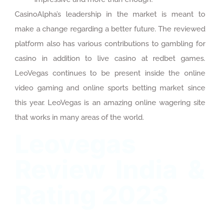
CasinoAlpha’s leadership in the market is meant to
make a change regarding a better future. The reviewed
platform also has various contributions to gambling for
casino in addition to live casino at redbet games.
LeoVegas continues to be present inside the online
video gaming and online sports betting market since
this year. LeoVegas is an amazing online wagering site
that works in many areas of the world.
Leovegas
Review India &
Rating 2023