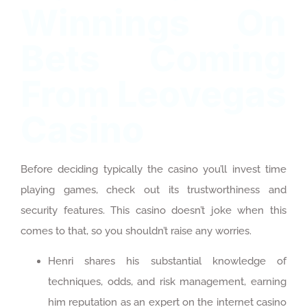
Winnings On
Bets Coming
From Leovegas
Casino
Before deciding typically the casino you’ll invest time
playing games, check out its trustworthiness and
security features. This casino doesn’t joke when this
comes to that, so you shouldn’t raise any worries.
Henri shares his substantial knowledge of
techniques, odds, and risk management, earning
him reputation as an expert on the internet casino