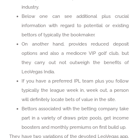
industry.
Below one can see additional plus crucial
information with regard to potential or existing
bettors of typically the bookmaker.
On another hand, provides reduced deposit
options and also a mediocre VIP golf club, but
they carry out not outweigh the benefits of
LeoVegas India.
If you have a preferred IPL team plus you follow
typically the league week in, week out, a person
will definitely locate bets of value in the site.
Bettors associated with the betting company take
part in a variety of draws prize pools, get income
boosters and monthly premiums on first build up.
They have two variations of the devoted LeoVegas app,