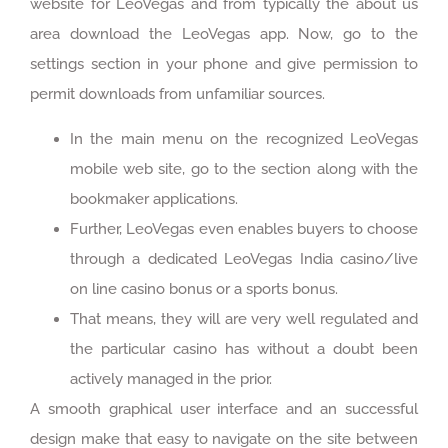
website for LeoVegas and from typically the about us
area download the LeoVegas app. Now, go to the
settings section in your phone and give permission to
permit downloads from unfamiliar sources.
In the main menu on the recognized LeoVegas
mobile web site, go to the section along with the
bookmaker applications.
Further, LeoVegas even enables buyers to choose
through a dedicated LeoVegas India casino/live
on line casino bonus or a sports bonus.
That means, they will are very well regulated and
the particular casino has without a doubt been
actively managed in the prior.
A smooth graphical user interface and an successful
design make that easy to navigate on the site between