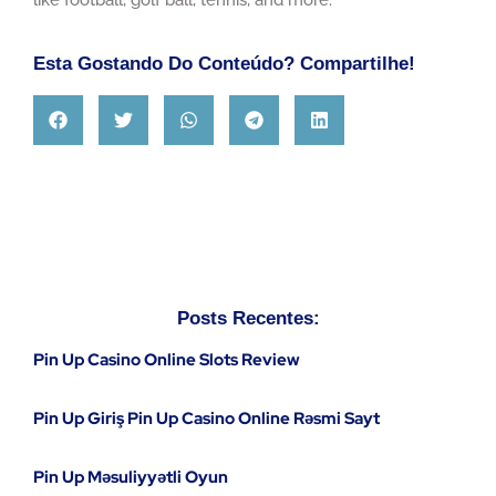
Esta Gostando Do Conteúdo? Compartilhe!
Posts Recentes:
Pin Up Casino Online Slots Review
Pin Up Giriş Pin Up Casino Online Rəsmi Sayt
Pin Up Məsuliyyətli Oyun