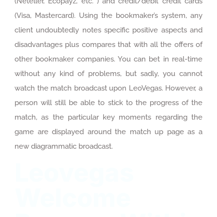
(Neteller, Ecopayz, etc. ) and credit/debit credit cards
(Visa, Mastercard). Using the bookmaker’s system, any
client undoubtedly notes specific positive aspects and
disadvantages plus compares that with all the offers of
other bookmaker companies. You can bet in real-time
without any kind of problems, but sadly, you cannot
watch the match broadcast upon LeoVegas. However, a
person will still be able to stick to the progress of the
match, as the particular key moments regarding the
game are displayed around the match up page as a
new diagrammatic broadcast.
Leovegas
Welcome