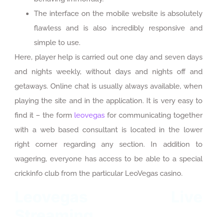
The interface on the mobile website is absolutely
flawless and is also incredibly responsive and
simple to use.
Here, player help is carried out one day and seven days
and nights weekly, without days and nights off and
getaways. Online chat is usually always available, when
playing the site and in the application. It is very easy to
find it – the form
leovegas
for communicating together
with a web based consultant is located in the lower
right corner regarding any section. In addition to
wagering, everyone has access to be able to a special
crickinfo club from the particular LeoVegas casino.
Leovegas Live
Streaming