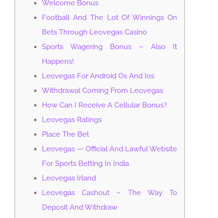
Welcome Bonus
Football And The Lot Of Winnings On
Bets Through Leovegas Casino
Sports Wagering Bonus – Also It
Happens!
Leovegas For Android Os And Ios
Withdrawal Coming From Leovegas
How Can I Receive A Cellular Bonus?
Leovegas Ratings
Place The Bet
Leovegas — Official And Lawful Website
For Sports Betting In India
Leovegas Irland
Leovegas Cashout – The Way To
Deposit And Withdraw