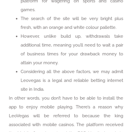
platform for wagering on sports and casino
games.
The search of the site will be very bright plus
fresh, with an orange and white colour pallette.
However, unlike build up, withdrawals take
additional time, meaning you’ll need to wait a pair
of business times for your drawback money to
attain your money.
Considering all the above factors, we may admit
Leovegas is a legal and reliable betting internet
site in India.
In other words, you don’t have to be able to install the
app to enjoy mobile playing. There’s a reason why
LeoVegas will be referred to because the king
associated with mobile casinos. The platform received