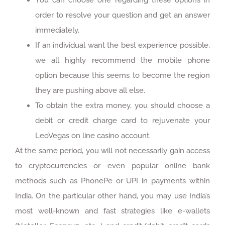
order to resolve your question and get an answer
immediately.
If an individual want the best experience possible,
we all highly recommend the mobile phone
option because this seems to become the region
they are pushing above all else.
To obtain the extra money, you should choose a
debit or credit charge card to rejuvenate your
LeoVegas on line casino account.
At the same period, you will not necessarily gain access
to cryptocurrencies or even popular online bank
methods such as PhonePe or UPI in payments within
India. On the particular other hand, you may use India’s
most well-known and fast strategies like e-wallets