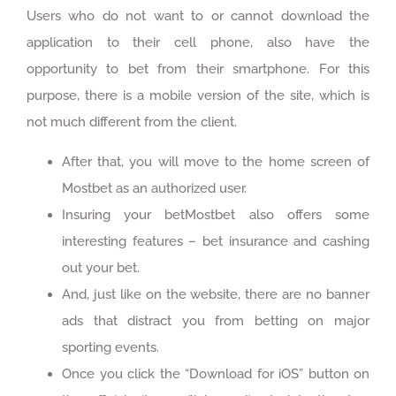
Users who do not want to or cannot download the
application to their cell phone, also have the
opportunity to bet from their smartphone. For this
purpose, there is a mobile version of the site, which is
not much different from the client.
After that, you will move to the home screen of
Mostbet as an authorized user.
Insuring your betMostbet also offers some
interesting features – bet insurance and cashing
out your bet.
And, just like on the website, there are no banner
ads that distract you from betting on major
sporting events.
Once you click the “Download for iOS” button on