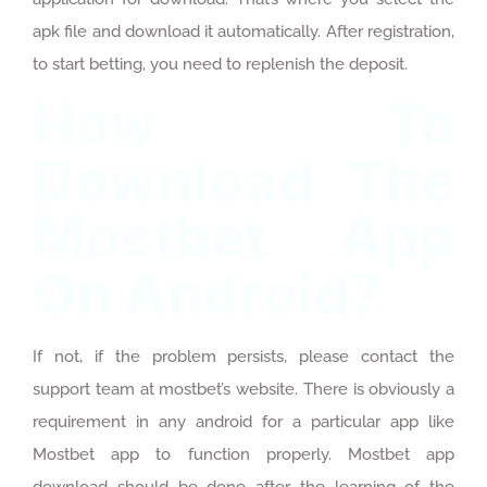
apk file and download it automatically. After registration,
to start betting, you need to replenish the deposit.
How To
Download The
Mostbet App
On Android?
If not, if the problem persists, please contact the
support team at mostbet’s website. There is obviously a
requirement in any android for a particular app like
Mostbet app to function properly. Mostbet app
download should be done after the learning of the