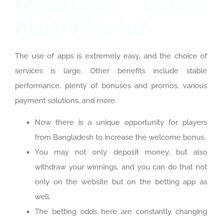
Mostbet Does
Not Work?
The use of apps is extremely easy, and the choice of
services is large. Other benefits include stable
performance, plenty of bonuses and promos, various
payment solutions, and more.
Now there is a unique opportunity for players
from Bangladesh to increase the welcome bonus.
You may not only deposit money, but also
withdraw your winnings, and you can do that not
only on the website but on the betting app as
well.
The betting odds here are constantly changing