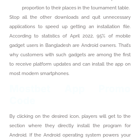
proportion to their places in the tournament table.
Stop all the other downloads and quit unnecessary
applications to speed up getting an installation file.
According to statistics of April 2022, 95% of mobile
gadget users in Bangladesh are Android owners. That’s
why customers with such gadgets are among the first
to receive platform updates and can install the app on
most modern smartphones.
Mostbet App Promo
Code
By clicking on the desired icon, players will get to the
section where they directly install the program for
Android. If the Android operating system powers your