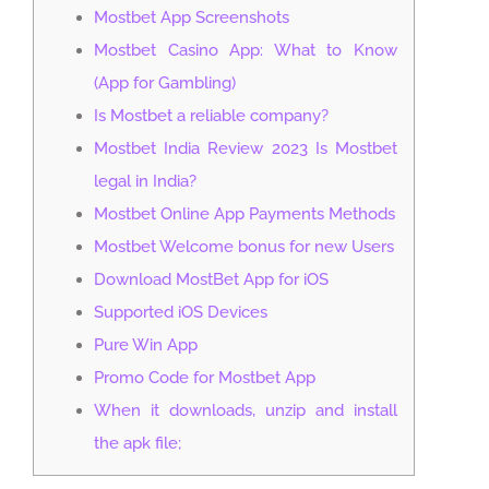
Mostbet App Screenshots
Mostbet Casino App: What to Know
(App for Gambling)
Is Mostbet a reliable company?
Mostbet India Review 2023 Is Mostbet
legal in India?
Mostbet Online App Payments Methods
Mostbet Welcome bonus for new Users
Download MostBet App for iOS
Supported iOS Devices
Pure Win App
Promo Code for Mostbet App
When it downloads, unzip and install
the apk file;