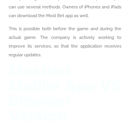
can use several methods. Owners of iPhones and iPads
can download the Most Bet app as well.
This is possible both before the game and during the
actual game. The company is actively working to
improve its services, so that the application receives
regular updates.
Mostbet
Mobile App VS
Browser
Version