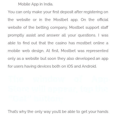
Mobile App in India.
You can only make your first deposit after registering on
the website or in the Mostbet app. On the official
website of the betting company, Mostbet support staff
promptly assist and answer all your questions. I was
able to find out that the casino has mostbet online a
mobile web design. At first, Mostbet was represented
only as a website but soon they also developed an app
for users having devices both on iOS and Android.
The window of App
Store will appear, tap the
“Get” button;
That’s why the only way you’ll be able to get your hands