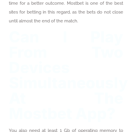
time for a better outcome. Mostbet is one of the best
sites for betting in this regard, as the bets do not close
until almost the end of the match.
Can I Play
From Two
Devices
Simultaneously
At The
Mostbet App?
You also need at least 1 Gb of operating memory to