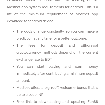
Mostbet app system requirements for android. This is a
list of the minimum requirement of Mostbet app
download for android device.
The odds change constantly, so you can make a
prediction at any time for a better outcome.
The fees for deposit and withdrawal
cryptocurrency methods depend on the current
exchange rate to BDT.
You can start playing and earn money
immediately after contributing a minimum deposit
amount.
Mostbet offers a big 100% welcome bonus that is
up to 25,000 INR.
Free link to downloading and updating Fun88