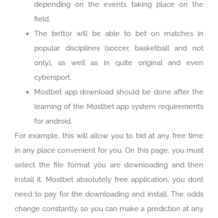
depending on the events taking place on the
field.
The bettor will be able to bet on matches in
popular disciplines (soccer, basketball and not
only), as well as in quite original and even
cybersport.
Mostbet app download should be done after the
learning of the Mostbet app system requirements
for android.
For example, this will allow you to bid at any free time
in any place convenient for you. On this page, you must
select the file format you are downloading and then
install it. Mostbet absolutely free application, you dont
need to pay for the downloading and install. The odds
change constantly, so you can make a prediction at any