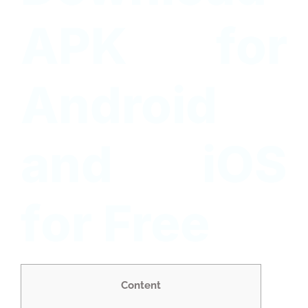
APK for
Android
and iOS
for Free
Content