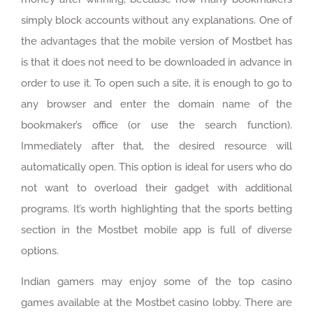
simply block accounts without any explanations. One of
the advantages that the mobile version of Mostbet has
is that it does not need to be downloaded in advance in
order to use it. To open such a site, it is enough to go to
any browser and enter the domain name of the
bookmaker’s office (or use the search function).
Immediately after that, the desired resource will
automatically open. This option is ideal for users who do
not want to overload their gadget with additional
programs. It’s worth highlighting that the sports betting
section in the Mostbet mobile app is full of diverse
options.
Indian gamers may enjoy some of the top casino
games available at the Mostbet casino lobby. There are