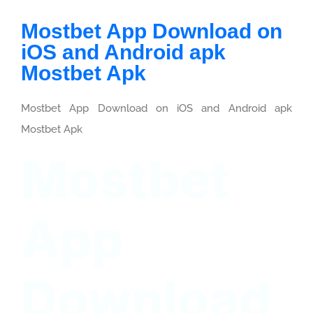
Mostbet App Download on
iOS and Android apk
Mostbet Apk
Mostbet App Download on iOS and Android apk
Mostbet Apk
Mostbet
App
Download