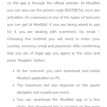
on the app is through the official website. At MostBet
you can also use the promo code BESTBET21 once per
activation. On expresses is one of the types of bonuses
you can get at MostBet. If you are being asked to pay
for it, you are dealing with scammers. Via email –
Choosing this method you will need to enter your
country, currency, email and password. After confirming
that you are of legal age you agree to the rules and
press “Register” button.
At the moment you can’t download and install
Mostbet application on PC.
The maximum bet size depends on the sports
discipline and a particular event.
You can download the MostBet app in a few
clicks, the download link is located on the main