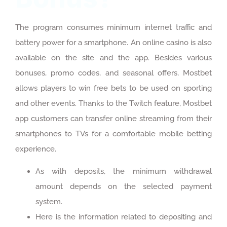
The program consumes minimum internet traffic and
battery power for a smartphone. An online casino is also
available on the site and the app. Besides various
bonuses, promo codes, and seasonal offers, Mostbet
allows players to win free bets to be used on sporting
and other events. Thanks to the Twitch feature, Mostbet
app customers can transfer online streaming from their
smartphones to TVs for a comfortable mobile betting
experience.
As with deposits, the minimum withdrawal
amount depends on the selected payment
system.
Here is the information related to depositing and