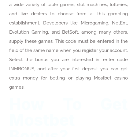
a wide variety of table games, slot machines, lotteries,
and live dealers to choose from at this gambling
establishment. Developers like Microgaming, NetEnt,
Evolution Gaming, and BetSoft, among many others,
supply these games. This code must be entered in the
field of the same name when you register your account.
Select the bonus you are interested in, enter code
INMBONUS, and after your first deposit you can get
extra money for betting or playing Mostbet casino
games.
How To Get
Mostbet
Bonus?