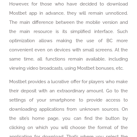
However, for those who have decided to download
Mostbet app in advance, they will remain unnoticed.
The main difference between the mobile version and
the main resource is its simplified interface. Such
optimization allows making the use of BC more
convenient even on devices with small screens. At the
same time, all functions remain available, including
viewing video broadcasts, using Mostbet bonuses, etc.
Mostbet provides a lucrative offer for players who make
their deposit with an extraordinary amount. Go to the
settings of your smartphone to provide access to
downloading applications from unknown sources. On
the site’s home page, you can find the button by
clicking on which you will choose the format of the
application for download. That’s where you select the