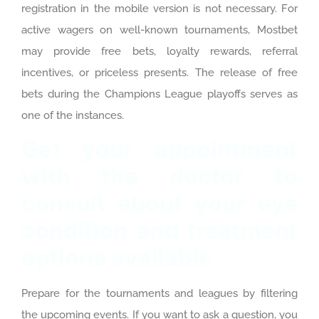
registration in the mobile version is not necessary. For
active wagers on well-known tournaments, Mostbet
may provide free bets, loyalty rewards, referral
incentives, or priceless presents. The release of free
bets during the Champions League playoffs serves as
one of the instances.
Get your appointment
with the doctor to
consult about your eye
condition and treatment
options available
Prepare for the tournaments and leagues by filtering
the upcoming events. If you want to ask a question, you