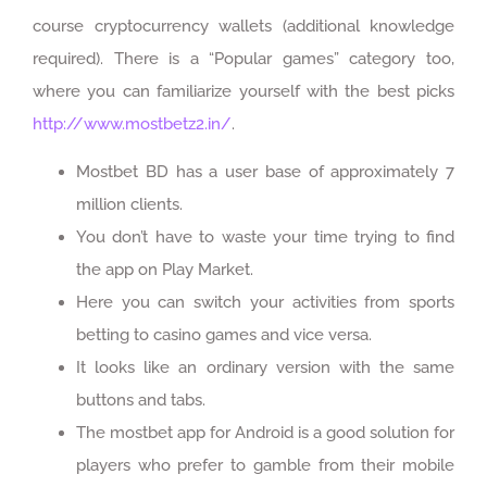
course cryptocurrency wallets (additional knowledge
required). There is a “Popular games” category too,
where you can familiarize yourself with the best picks
http://www.mostbetz2.in/
.
Mostbet BD has a user base of approximately 7
million clients.
You don’t have to waste your time trying to find
the app on Play Market.
Here you can switch your activities from sports
betting to casino games and vice versa.
It looks like an ordinary version with the same
buttons and tabs.
The mostbet app for Android is a good solution for
players who prefer to gamble from their mobile