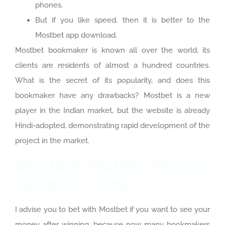
phones.
But if you like speed, then it is better to the
Mostbet app download.
Mostbet bookmaker is known all over the world, its
clients are residents of almost a hundred countries.
What is the secret of its popularity, and does this
bookmaker have any drawbacks? Mostbet is a new
player in the Indian market, but the website is already
Hindi-adopted, demonstrating rapid development of the
project in the market.
Mostbet Mobile Version
(Website version)
I advise you to bet with Mostbet if you want to see your
money after winning, because now many bookmakers