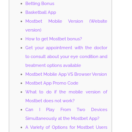
Betting Bonus
Basketball App
Mostbet Mobile Version (Website
version)
How to get Mostbet bonus?
Get your appointment with the doctor
to consult about your eye condition and
treatment options available
Mostbet Mobile App VS Browser Version
Mostbet App Promo Code
What to do if the mobile version of
Mostbet does not work?
Can I Play From Two Devices
Simultaneously at the Mostbet App?
A Variety of Options for Mostbet Users