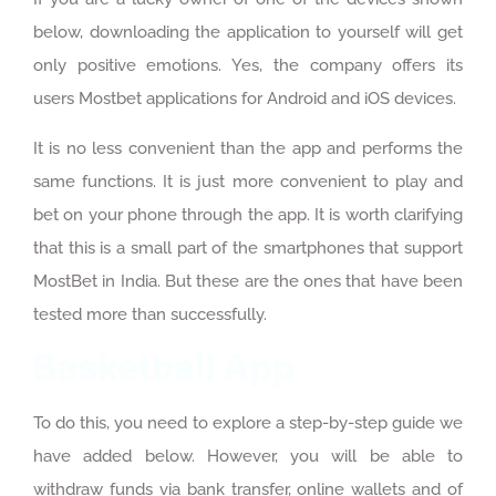
below, downloading the application to yourself will get
only positive emotions. Yes, the company offers its
users Mostbet applications for Android and iOS devices.
It is no less convenient than the app and performs the
same functions. It is just more convenient to play and
bet on your phone through the app. It is worth clarifying
that this is a small part of the smartphones that support
MostBet in India. But these are the ones that have been
tested more than successfully.
Basketball App
To do this, you need to explore a step-by-step guide we
have added below. However, you will be able to
withdraw funds via bank transfer, online wallets and of