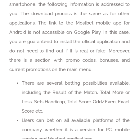
smartphone, the following information is addressed to
you. The download process is the same as for other
applications. The link to the Mostbet mobile app for
Android is not accessible on Google Play. In this case,
you are guaranteed to install the official application and
do not need to find out if it is real or fake. Moreover,
there is a section with promo codes, bonuses, and
current promotions on the main menu.
There are several betting possibilities available,
including the Result of the Match, Total More or
Less, Sets Handicap, Total Score Odd/Even, Exact
Score etc.
Users can bet on all available platforms of the
company, whether it is a version for PC, mobile