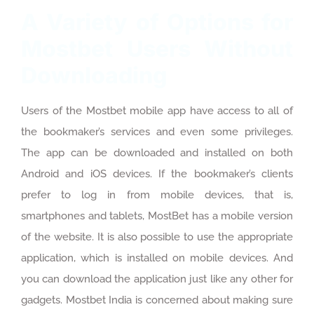
A Variety of Options for
Mostbet Users Without
Downloading
Users of the Mostbet mobile app have access to all of
the bookmaker’s services and even some privileges.
The app can be downloaded and installed on both
Android and iOS devices. If the bookmaker’s clients
prefer to log in from mobile devices, that is,
smartphones and tablets, MostBet has a mobile version
of the website. It is also possible to use the appropriate
application, which is installed on mobile devices. And
you can download the application just like any other for
gadgets. Mostbet India is concerned about making sure