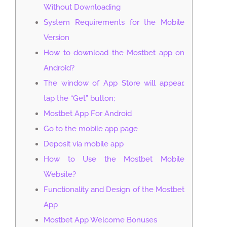
Without Downloading
System Requirements for the Mobile
Version
How to download the Mostbet app on
Android?
The window of App Store will appear,
tap the “Get” button;
Mostbet App For Android
Go to the mobile app page
Deposit via mobile app
How to Use the Mostbet Mobile
Website?
Functionality and Design of the Mostbet
App
Mostbet App Welcome Bonuses