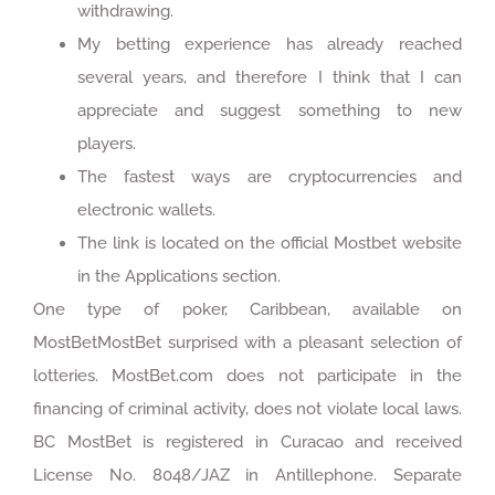
withdrawing.
My betting experience has already reached
several years, and therefore I think that I can
appreciate and suggest something to new
players.
The fastest ways are cryptocurrencies and
electronic wallets.
The link is located on the official Mostbet website
in the Applications section.
One type of poker, Caribbean, available on
MostBetMostBet surprised with a pleasant selection of
lotteries. MostBet.com does not participate in the
financing of criminal activity, does not violate local laws.
BC MostBet is registered in Curacao and received
License No. 8048/JAZ in Antillephone. Separate