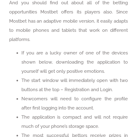
And you should find out about all of the betting
opportunities Mostbet offers its players also. Since
Mostbet has an adaptive mobile version, it easily adapts
to mobile phones and tablets that work on different
platforms.
If you are a lucky owner of one of the devices
shown below, downloading the application to
yourself will get only positive emotions.
The start window will immediately open with two
buttons at the top – Registration and Login.
Newcomers will need to configure the profile
after first logging into the account.
The application is compact and will not require
much of your phone’s storage space.
The most successful bettors receive prizes in