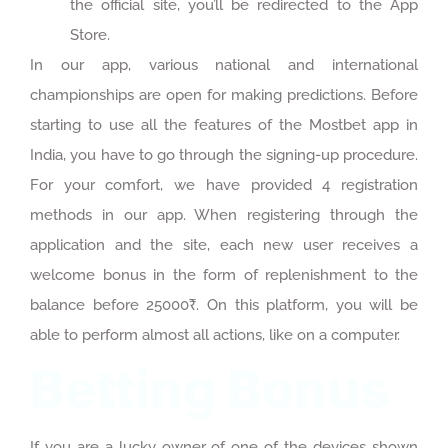
the official site, you’ll be redirected to the App
Store.
In our app, various national and international
championships are open for making predictions. Before
starting to use all the features of the Mostbet app in
India, you have to go through the signing-up procedure.
For your comfort, we have provided 4 registration
methods in our app. When registering through the
application and the site, each new user receives a
welcome bonus in the form of replenishment to the
balance before 25000₹. On this platform, you will be
able to perform almost all actions, like on a computer.
Betting Bonus
If you are a lucky owner of one of the devices shown