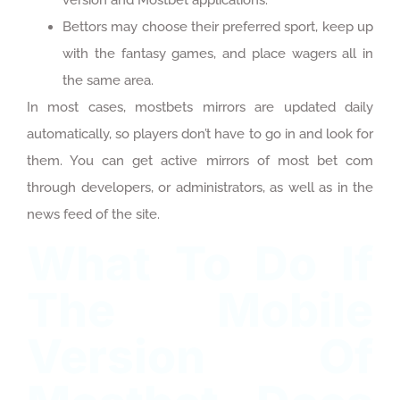
version and Mostbet applications.
Bettors may choose their preferred sport, keep up
with the fantasy games, and place wagers all in
the same area.
In most cases, mostbets mirrors are updated daily
automatically, so players don’t have to go in and look for
them. You can get active mirrors of most bet com
through developers, or administrators, as well as in the
news feed of the site.
What To Do If
The Mobile
Version Of