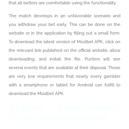
that all bettors are comfortable using the functionality.
The match develops in an unfavorable scenario and
you withdraw your bet early. This can be done on the
website or in the application by filling out a small form.
To download the latest version of Mostbet APK, click on
the relevant link published on the official website, allow
downloading, and install the file. Punters will see
several events that are available at their disposal. Those
are very low requirements that nearly every gambler
with a smartphone or tablet for Android can fulfill to
download the Mostbet APK.
System Requirements
for the Mobile Version