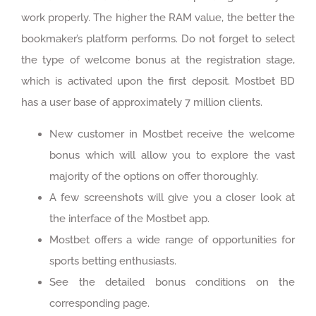
work properly. The higher the RAM value, the better the
bookmaker’s platform performs. Do not forget to select
the type of welcome bonus at the registration stage,
which is activated upon the first deposit. Mostbet BD
has a user base of approximately 7 million clients.
New customer in Mostbet receive the welcome
bonus which will allow you to explore the vast
majority of the options on offer thoroughly.
A few screenshots will give you a closer look at
the interface of the Mostbet app.
Mostbet offers a wide range of opportunities for
sports betting enthusiasts.
See the detailed bonus conditions on the
corresponding page.