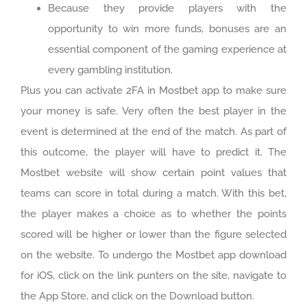
Because they provide players with the
opportunity to win more funds, bonuses are an
essential component of the gaming experience at
every gambling institution.
Plus you can activate 2FA in Mostbet app to make sure
your money is safe. Very often the best player in the
event is determined at the end of the match. As part of
this outcome, the player will have to predict it. The
Mostbet website will show certain point values that
teams can score in total during a match. With this bet,
the player makes a choice as to whether the points
scored will be higher or lower than the figure selected
on the website. To undergo the Mostbet app download
for iOS, click on the link punters on the site, navigate to
the App Store, and click on the Download button.