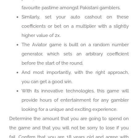
favourite pastime amongst Pakistani gamblers.
Similarly, set your auto cashout on these
coefficients or bet on a multiplier with a slightly
higher value of 2x.
The Aviator game is built on a random number
generator, which sets an arbitrary coefficient
before the start of the round.
And most importantly, with the right approach,
you can get a good win.
With its innovative technologies, this game will
provide hours of entertainment for any gambler
looking for a unique and exciting experience.
Determine the amount that you are going to spend on
the game and that you will not be sorry to lose if you
fail. Confirm that you are 18 years old and agree with