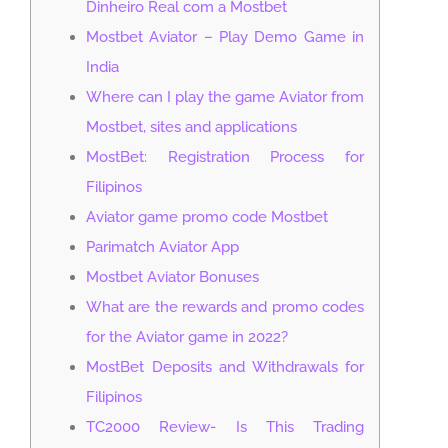
Dinheiro Real com a Mostbet
Mostbet Aviator – Play Demo Game in
India
Where can I play the game Aviator from
Mostbet, sites and applications
MostBet: Registration Process for
Filipinos
Aviator game promo code Mostbet
Parimatch Aviator App
Mostbet Aviator Bonuses
What are the rewards and promo codes
for the Aviator game in 2022?
MostBet Deposits and Withdrawals for
Filipinos
TC2000 Review- Is This Trading