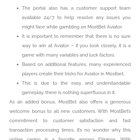
The portal also has a customer support team
available 24/7 to help resolve any issues you
might face while gambling on MostBet Aviator.
It is important to remember that there is no sure
way to win at Aviator – if you look closely, it is a
game with many variables and luck factors.
Based on additional features, many experienced
players create their tricks for Aviator in Mostbet.
This is due to the easy and understandable
gameplay, there is nothing superfluous in it.
As an added bonus, MostBet also offers a generous
welcome bonus to all new customers. With MostBet’s
commitment to customer satisfaction and fast
transaction processing times, it’s no wonder why this
online casino is a favorite among Filipinos. With