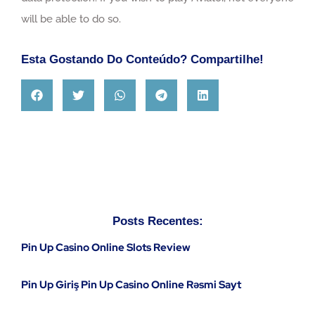
will be able to do so.
Esta Gostando Do Conteúdo? Compartilhe!
Posts Recentes:
Pin Up Casino Online Slots Review
Pin Up Giriş Pin Up Casino Online Rəsmi Sayt