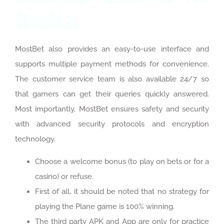
India
MostBet also provides an easy-to-use interface and
supports multiple payment methods for convenience.
The customer service team is also available 24/7 so
that gamers can get their queries quickly answered.
Most importantly, MostBet ensures safety and security
with advanced security protocols and encryption
technology.
Choose a welcome bonus (to play on bets or for a
casino) or refuse.
First of all, it should be noted that no strategy for
playing the Plane game is 100% winning.
The third party APK and App are only for practice