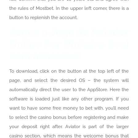
the rules of Mostbet. In the upper left corner, there is a
button to replenish the account.
Jogue o Jogo de Aviador
Online Por Dinheiro Real
com a Mostbet
To download, click on the button at the top left of the
page, and select the desired OS – the system will
automatically direct the user to the AppStore. Here the
software is loaded just like any other program. If you
want to have some free money to bet with, you’ll need
to select the casino bonus before registering and make
your deposit right after. Aviator is part of the larger
casino section, which means the welcome bonus that