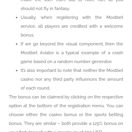
should not fly in fantasy.
Usually, when registering with the Mostbet
service, all players are credited with a welcome
bonus.
If we go beyond the visual component, then the
Mostbet Aviator is a typical example of a crash
game based on a random number generator.
It’s also important to note that neither the Mostbet
casino nor any third party influences the amount
of each round.
The bonus can be claimed by clicking on the respective
option at the bottom of the registration menu. You can
choose either the casino bonus or the sports betting
bonus. They are similar – both provide a 125% bonus on