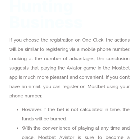
Hunting
Business
If you choose the registration on One Click, the actions
will be similar to registering via a mobile phone number.
Looking at the number of advantages, the conclusion
suggests that playing the Aviator game in the Mostbet
app is much more pleasant and convenient. If you don’t
have an email, you can register on Mostbet using your
phone number.
However, if the bet is not calculated in time, the
funds will be burned.
With the convenience of playing at any time and
place, Mostbet Aviator is sure to become a