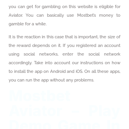
you can get for gambling on this website is eligible for
Aviator. You can basically use Mostbet’s money to
gamble for a while.
It is the reaction in this case that is important, the size of
the reward depends on it. If you registered an account
using social networks, enter the social network
accordingly. Take into account our instructions on how
to install the app on Android and iOS. On all these apps,
you can run the app without any problems.
Mostbet
Aviator – Play
Demo Game In