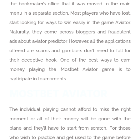
the bookmaker’s office that it was moved to the main
menu in a separate section. Most players who have lost,
start looking for ways to win easily in the game Aviator.
Naturally, they come across bloggers and fraudulent
ads about aviator predictor. However, all the applications
offered are scams and gamblers don’t need to fall for
their deceptive hook. One of the best ways to earn
money playing the Mostbet Aviator game is to
participate in tournaments.
MOSTBET AVIATOR
The individual playing cannot afford to miss the right
moment or all of their money will be gone with the
plane and they’ll have to start from scratch. For those
who wish to practice and get used to the game before