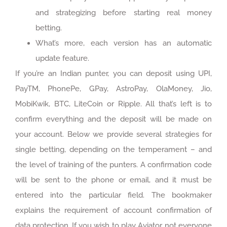
and strategizing before starting real money
betting.
What’s more, each version has an automatic
update feature.
If you’re an Indian punter, you can deposit using UPI,
PayTM, PhonePe, GPay, AstroPay, OlaMoney, Jio,
MobiKwik, BTC, LiteCoin or Ripple. All that’s left is to
confirm everything and the deposit will be made on
your account. Below we provide several strategies for
single betting, depending on the temperament – and
the level of training of the punters. A confirmation code
will be sent to the phone or email, and it must be
entered into the particular field. The bookmaker
explains the requirement of account confirmation of
data protection. If you wish to play Aviator, not everyone