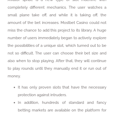
completely different mechanics. The user watches a
small plane take off, and while it is taking off, the
amount of the bet increases. Mostbet Casino could not
miss the chance to add this project to its library. A huge
number of users immediately began to actively explore
the possibilities of a unique slot, which turned out to be
not so difficult. The user can choose their bet size and
also when to stop playing. After that, they will continue
to play rounds until they manually end it or run out of
money.
It has only proven slots that have the necessary
protection against intruders.
In addition, hundreds of standard and fancy
betting markets are available on the platform for