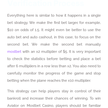
Verification Process
Everything here is similar to how it happens in a single
bet strategy. We make the first bet larger, for example,
$10 on odds of 1.5. It might even be better to use the
auto bet and auto cashout, in this case, to focus on the
second bet. We make the second bet manually
mostbet
with an x2 multiplier of $5. It is very important
to check the statistics before betting and place a bet
after 6 multipliers in a row less than x2. You also need to
carefully monitor the progress of the game and stop
betting when the plane reaches the x10 multiplier.
This strategy can help players stay in control of their
bankroll and increase their chances of winning. To win
Aviator on Mostbet Casino, players should be familiar