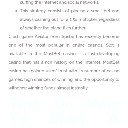
surfing the Internet and social networks.
This strategy consists of placing a small bet and
always cashing out for a 1.5x multiplier, regardless
of whether the plane flies further.
Crash game Aviator from Spribe has recently become
one of the most popular in online casinos. Slot is
available in the MostBet casino – a fast-developing
casino that has a rich history on the Internet. MostBet
casino has gained users’ trust with its number of casino
games, high chances of winning, and the opportunity to
withdraw winning funds almost instantly.
Tips On How
To Start A