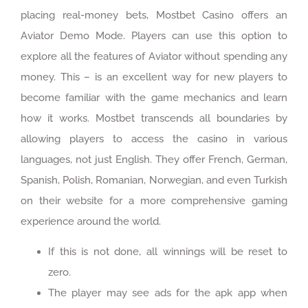
placing real-money bets, Mostbet Casino offers an
Aviator Demo Mode. Players can use this option to
explore all the features of Aviator without spending any
money. This – is an excellent way for new players to
become familiar with the game mechanics and learn
how it works. Mostbet transcends all boundaries by
allowing players to access the casino in various
languages, not just English. They offer French, German,
Spanish, Polish, Romanian, Norwegian, and even Turkish
on their website for a more comprehensive gaming
experience around the world.
If this is not done, all winnings will be reset to
zero.
The player may see ads for the apk app when