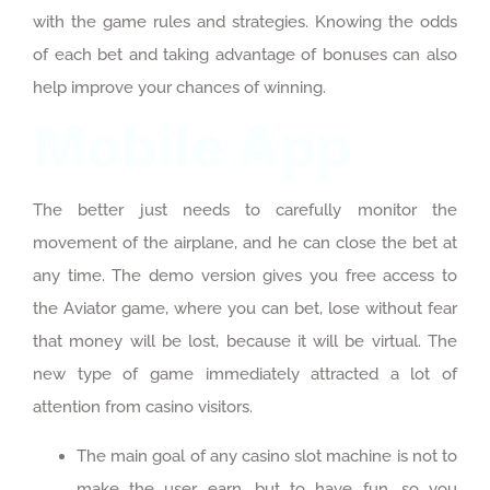
with the game rules and strategies. Knowing the odds
of each bet and taking advantage of bonuses can also
help improve your chances of winning.
Mobile App
The better just needs to carefully monitor the
movement of the airplane, and he can close the bet at
any time. The demo version gives you free access to
the Aviator game, where you can bet, lose without fear
that money will be lost, because it will be virtual. The
new type of game immediately attracted a lot of
attention from casino visitors.
The main goal of any casino slot machine is not to
make the user earn, but to have fun, so you