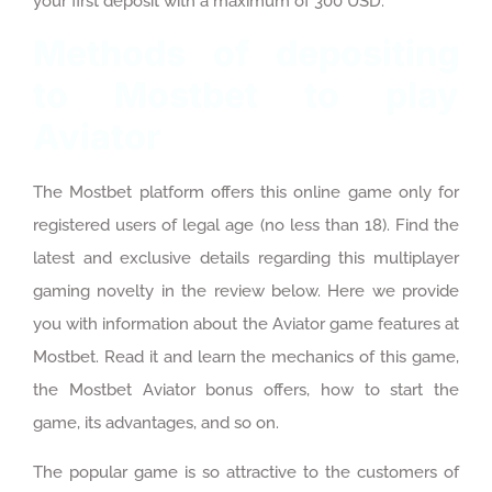
your first deposit with a maximum of 300 USD.
Methods of depositing
to Mostbet to play
Aviator
The Mostbet platform offers this online game only for
registered users of legal age (no less than 18). Find the
latest and exclusive details regarding this multiplayer
gaming novelty in the review below. Here we provide
you with information about the Aviator game features at
Mostbet. Read it and learn the mechanics of this game,
the Mostbet Aviator bonus offers, how to start the
game, its advantages, and so on.
The popular game is so attractive to the customers of