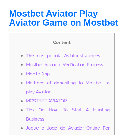
Mostbet Aviator Play
Aviator Game on Mostbet
Content
The most popular Aviator strategies
Mostbet Account Verification Process
Mobile App
Methods of depositing to Mostbet to
play Aviator
MOSTBET AVIATOR
Tips On How To Start A Hunting
Business
Jogue o Jogo de Aviador Online Por