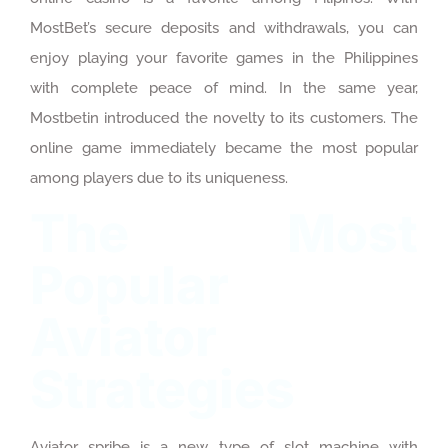
MostBet’s secure deposits and withdrawals, you can
enjoy playing your favorite games in the Philippines
with complete peace of mind. In the same year,
Mostbetin introduced the novelty to its customers. The
online game immediately became the most popular
among players due to its uniqueness.
The Most
Popular
Aviator
Strategies
Aviator spribe is a new type of slot machine with