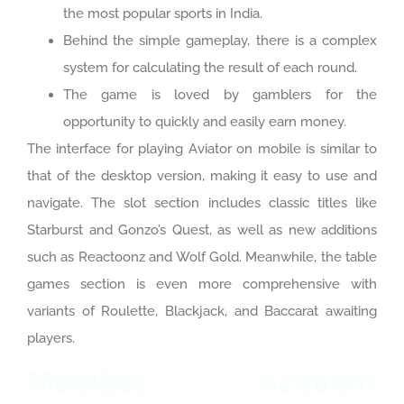
the most popular sports in India.
Behind the simple gameplay, there is a complex
system for calculating the result of each round.
The game is loved by gamblers for the
opportunity to quickly and easily earn money.
The interface for playing Aviator on mobile is similar to
that of the desktop version, making it easy to use and
navigate. The slot section includes classic titles like
Starburst and Gonzo’s Quest, as well as new additions
such as Reactoonz and Wolf Gold. Meanwhile, the table
games section is even more comprehensive with
variants of Roulette, Blackjack, and Baccarat awaiting
players.
Mostbet Account