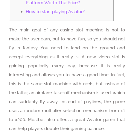
Platform Worth The Price?
How to start playing Aviator?
The main goal of any casino slot machine is not to
make the user earn, but to have fun, so you should not
fly in fantasy. You need to land on the ground and
accept everything as it really is. A new video slot is
gaining popularity every day, because it is really
interesting and allows you to have a good time. In fact,
this is the same slot machine with reels, but instead of
the latter, an airplane take-off mechanism is used, which
can suddenly fly away. Instead of paylines, the game
uses a random multiplier selection mechanism from x1
to x200. Mostbet also offers a great Aviator game that
can help players double their gaming balance.