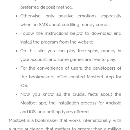
preferred deposit method.
Otherwise, only positive emotions, especially
when an SMS about crediting money comes.
Follow the instructions below to download and
install the program from the website.
On this site, you can play free spins, money in
your account, and some games are free to play.
For the convenience of users, the developers of
the bookmaker’s office created Mostbet App for
iOS.
Now you know all the crucial facts about the
Mostbet app, the installation process for Android
and iOS, and betting types offered.
Mostbet is a bookmaker that works internationally, with
a huge audience, that matters to greater than a million