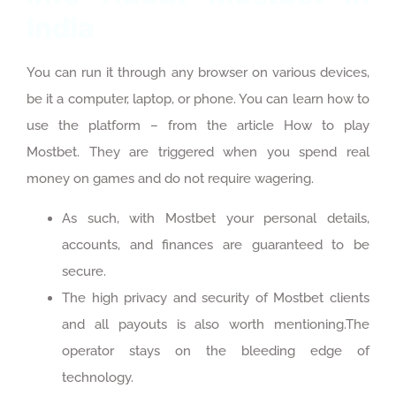
India
You can run it through any browser on various devices,
be it a computer, laptop, or phone. You can learn how to
use the platform – from the article How to play
Mostbet. They are triggered when you spend real
money on games and do not require wagering.
As such, with Mostbet your personal details,
accounts, and finances are guaranteed to be
secure.
The high privacy and security of Mostbet clients
and all payouts is also worth mentioning.The
operator stays on the bleeding edge of
technology.