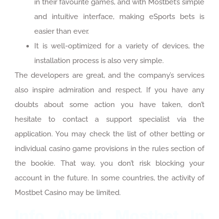
in their favourite games, and with Mostbet’s simple
and intuitive interface, making eSports bets is
easier than ever.
It is well-optimized for a variety of devices, the
installation process is also very simple.
The developers are great, and the company’s services
also inspire admiration and respect. If you have any
doubts about some action you have taken, don’t
hesitate to contact a support specialist via the
application. You may check the list of other betting or
individual casino game provisions in the rules section of
the bookie. That way, you don’t risk blocking your
account in the future. In some countries, the activity of
Mostbet Casino may be limited.
Info About Mostbet In