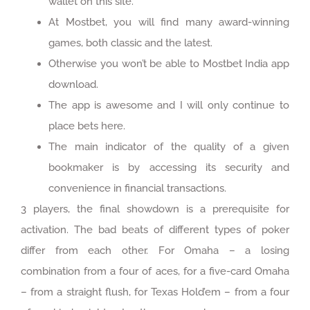
wallet on this site.
At Mostbet, you will find many award-winning
games, both classic and the latest.
Otherwise you won’t be able to Mostbet India app
download.
The app is awesome and I will only continue to
place bets here.
The main indicator of the quality of a given
bookmaker is by accessing its security and
convenience in financial transactions.
3 players, the final showdown is a prerequisite for
activation. The bad beats of different types of poker
differ from each other. For Omaha – a losing
combination from a four of aces, for a five-card Omaha
– from a straight flush, for Texas Hold’em – from a four