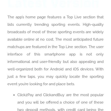
Latest Version
The app’s home page features a Top Live section that
lists currently trending sporting events. High-quality
broadcasts of most of these sporting events are widely
available online at no cost. The most anticipated future
matchups are featured in the Top Line section. The user
interface of this smartphone app is not only
informational and user-friendly but also appealing and
well-organized both for Android and iOS devices. With
just a few taps, you may quickly locate the sporting
event you’re looking for and place bets.
Click2Pay and ClickandBuy are the most popular
and you will be offered a choice of one of these
two deposit methods, with credit card being the