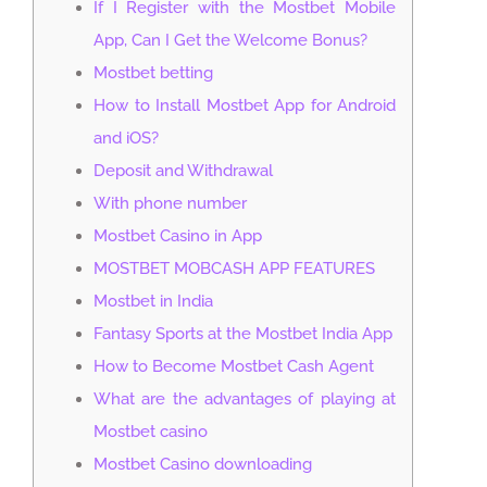
If I Register with the Mostbet Mobile
App, Can I Get the Welcome Bonus?
Mostbet betting
How to Install Mostbet App for Android
and iOS?
Deposit and Withdrawal
With phone number
Mostbet Casino in App
MOSTBET MOBCASH APP FEATURES
Mostbet in India
Fantasy Sports at the Mostbet India App
How to Become Mostbet Cash Agent
What are the advantages of playing at
Mostbet casino
Mostbet Casino downloading