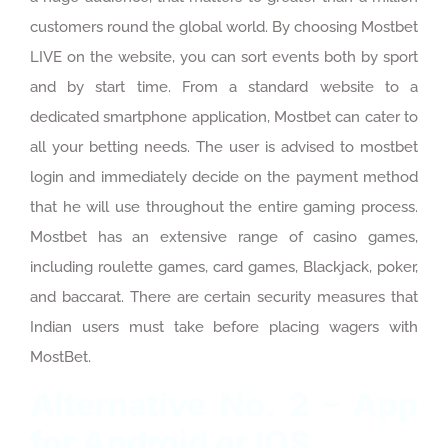
customers round the global world. By choosing Mostbet
LIVE on the website, you can sort events both by sport
and by start time. From a standard website to a
dedicated smartphone application, Mostbet can cater to
all your betting needs. The user is advised to mostbet
login and immediately decide on the payment method
that he will use throughout the entire gaming process.
Mostbet has an extensive range of casino games,
including roulette games, card games, Blackjack, poker,
and baccarat. There are certain security measures that
Indian users must take before placing wagers with
MostBet.
Alternative No. 2 – App
for Android or IOS