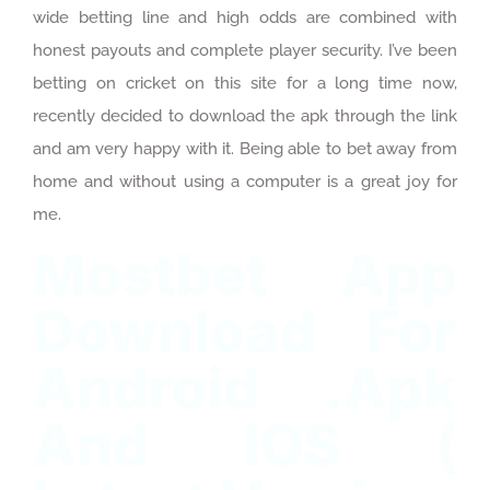
wide betting line and high odds are combined with
honest payouts and complete player security. I’ve been
betting on cricket on this site for a long time now,
recently decided to download the apk through the link
and am very happy with it. Being able to bet away from
home and without using a computer is a great joy for
me.
Mostbet App
Download For
Android .apk
And IOS (