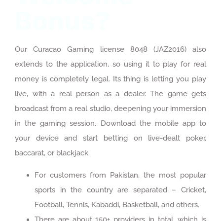
Bonus?
Our Curacao Gaming license 8048 (JAZ2016) also
extends to the application, so using it to play for real
money is completely legal. Its thing is letting you play
live, with a real person as a dealer. The game gets
broadcast from a real studio, deepening your immersion
in the gaming session. Download the mobile app to
your device and start betting on live-dealt poker,
baccarat, or blackjack.
For customers from Pakistan, the most popular
sports in the country are separated – Cricket,
Football, Tennis, Kabaddi, Basketball, and others.
There are about 150+ providers in total, which is