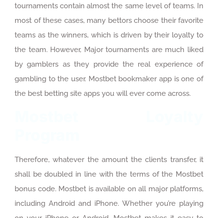
tournaments contain almost the same level of teams. In
most of these cases, many bettors choose their favorite
teams as the winners, which is driven by their loyalty to
the team. However, Major tournaments are much liked
by gamblers as they provide the real experience of
gambling to the user. Mostbet bookmaker app is one of
the best betting site apps you will ever come across.
Mostbet Loyalty
Program
Therefore, whatever the amount the clients transfer, it
shall be doubled in line with the terms of the Mostbet
bonus code. Mostbet is available on all major platforms,
including Android and iPhone. Whether you’re playing
on your iPhone or Android, Mostbet makes it easy to