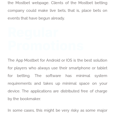
the Mostbet webpage. Clients of the Mostbet betting
company could make live bets, that is, place bets on
events that have begun already.
Regular
Promotions
The App Mostbet for Android or IOS is the best solution
for players who always use their smartphone or tablet
for betting. The software has minimal system
requirements and takes up minimal space on your
device. The applications are distributed free of charge
by the bookmaker.
In some cases, this might be very risky as some major