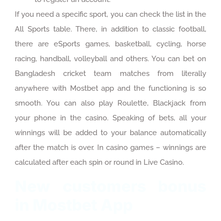
If you need a specific sport, you can check the list in the
All Sports table. There, in addition to classic football,
there are eSports games, basketball, cycling, horse
racing, handball, volleyball and others. You can bet on
Bangladesh cricket team matches from literally
anywhere with Mostbet app and the functioning is so
smooth. You can also play Roulette, Blackjack from
your phone in the casino. Speaking of bets, all your
winnings will be added to your balance automatically
after the match is over. In casino games – winnings are
calculated after each spin or round in Live Casino.
New customers bonus
in Mostbet App