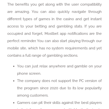
The benefits you get along with the user compatibility
are amazing. You can also quickly navigate through
different types of games in the casino and get instant
access to your betting and gambling stats. If you are
occupied and forget, Mostbet app notifications are the
perfect reminder. You can also start playing through our
mobile site, which has no system requirements and yet
contains a full range of gambling sections.
You can just relax anywhere and gamble on your
phone screen.
The company does not support the PC version of
the program since 2020 due to its low popularity
among customers.
Gamers can pit their skills against the best players