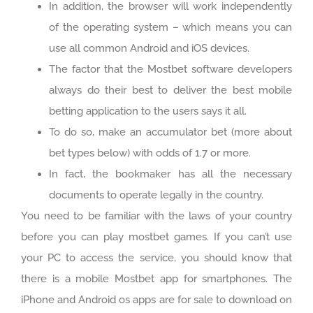
In addition, the browser will work independently
of the operating system – which means you can
use all common Android and iOS devices.
The factor that the Mostbet software developers
always do their best to deliver the best mobile
betting application to the users says it all.
To do so, make an accumulator bet (more about
bet types below) with odds of 1.7 or more.
In fact, the bookmaker has all the necessary
documents to operate legally in the country.
You need to be familiar with the laws of your country
before you can play mostbet games. If you can’t use
your PC to access the service, you should know that
there is a mobile Mostbet app for smartphones. The
iPhone and Android os apps are for sale to download on