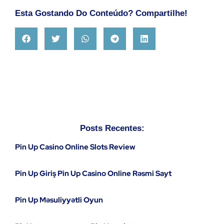
Esta Gostando Do Conteúdo? Compartilhe!
Posts Recentes:
Pin Up Casino Online Slots Review
Pin Up Giriş Pin Up Casino Online Rəsmi Sayt
Pin Up Məsuliyyətli Oyun