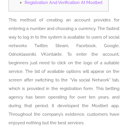
Registration And Verification At Mostbet
This method of creating an account provides for
entering a number and choosing a currency. The fastest
way to log in to the system is available to users of social
networks Twitter, Steam, Facebook, Google,
Odnoklassniki, VKontakte. To enter the account,
beginners just need to click on the logo of a suitable
service. The list of available options will appear on the
screen after switching to the “Via social Network” tab,
which is provided in the registration form. This betting
agency has been operating for over ten years, and
during that period, it developed the Mostbet app.
Throughout the company’s existence, customers have
enjoyed nothing but the best services.