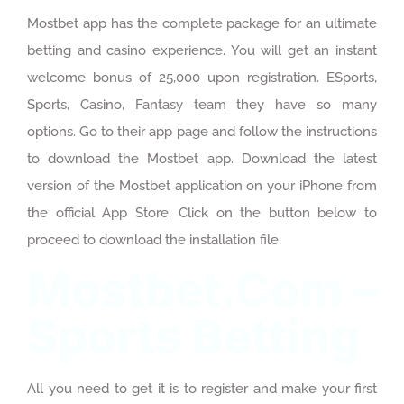
Mostbet app has the complete package for an ultimate
betting and casino experience. You will get an instant
welcome bonus of 25,000 upon registration. ESports,
Sports, Casino, Fantasy team they have so many
options. Go to their app page and follow the instructions
to download the Mostbet app. Download the latest
version of the Mostbet application on your iPhone from
the official App Store. Click on the button below to
proceed to download the installation file.
Mostbet.com –
Sports Betting
All you need to get it is to register and make your first