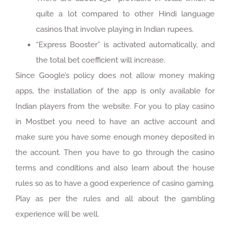
quite a lot compared to other Hindi language
casinos that involve playing in Indian rupees.
“Express Booster” is activated automatically, and
the total bet coefficient will increase.
Since Google’s policy does not allow money making
apps, the installation of the app is only available for
Indian players from the website. For you to play casino
in Mostbet you need to have an active account and
make sure you have some enough money deposited in
the account. Then you have to go through the casino
terms and conditions and also learn about the house
rules so as to have a good experience of casino gaming.
Play as per the rules and all about the gambling
experience will be well.