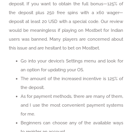
deposit. If you want to obtain the full bonus—125% of
the deposit plus 250 free spins with a x60 wager—
deposit at least 20 USD with a special code. Our review
would be meaningless if playing on Mostbet for Indian
users was banned. Many players are concerned about
this issue and are hesitant to bet on Mostbet.
Go into your device’s Settings menu and look for
an option for updating your OS.
The amount of the increased incentive is 125% of
the deposit.
As for payment methods, there are many of them,
and I use the most convenient payment systems
for me.
Beginners can choose any of the available ways
to register an account.