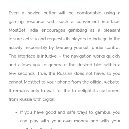
Even a novice bettor will be comfortable using a
gaming resource with such a convenient interface.
MostBet India encourages gambling as a pleasant
leisure activity and requests its players to indulge in the
activity responsibly by keeping yourself under control.
The interface is intuitive, – the navigation works quickly
and allows you to generate the desired bids within a
few seconds. True, the Russian does not have, so you
cannot Mostbet to your phone from the official website.
It remains only to wait for the to delight its customers
from Russia with digital.
If you have good and safe ways to gamble, you
can play with your own money and with your