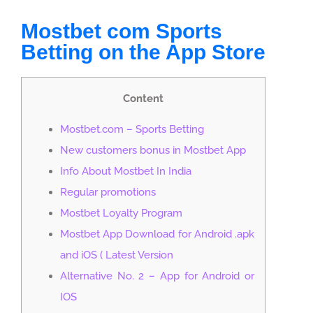
‎Mostbet com Sports
Betting on the App Store
Content
Mostbet.com – Sports Betting
New customers bonus in Mostbet App
Info About Mostbet In India
Regular promotions
Mostbet Loyalty Program
Mostbet App Download for Android .apk
and iOS ( Latest Version
Alternative No. 2 – App for Android or
IOS