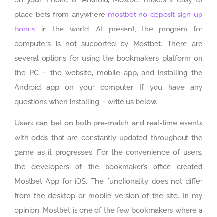
place bets from anywhere
mostbet no deposit sign up
bonus
in the world. At present, the program for
computers is not supported by Mostbet. There are
several options for using the bookmaker’s platform on
the PC – the website, mobile app, and installing the
Android app on your computer. If you have any
questions when installing – write us below.
Users can bet on both pre-match and real-time events
with odds that are constantly updated throughout the
game as it progresses. For the convenience of users,
the developers of the bookmaker’s office created
Mostbet App for iOS. The functionality does not differ
from the desktop or mobile version of the site. In my
opinion, Mostbet is one of the few bookmakers where a