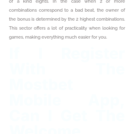
of a kind eights. In the case when 2 or more
combinations correspond to a bad beat, the owner of
the bonus is determined by the 2 highest combinations.
This sector offers a lot of practicality when looking for
games, making everything much easier for you.
If I Register
With The
Mostbet
Mobile App,
Can I Get The
Welcome