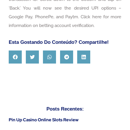
‘Back.’ You will now see the desired UPI options –
Google Pay, PhonePe, and Paytm. Click here for more
information on betting account verification.
Esta Gostando Do Conteúdo? Compartilhe!
Posts Recentes:
Pin Up Casino Online Slots Review