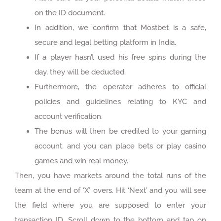
on the ID document.
In addition, we confirm that Mostbet is a safe,
secure and legal betting platform in India.
If a player hasn’t used his free spins during the
day, they will be deducted.
Furthermore, the operator adheres to official
policies and guidelines relating to KYC and
account verification.
The bonus will then be credited to your gaming
account, and you can place bets or play casino
games and win real money.
Then, you have markets around the total runs of the
team at the end of ‘X’ overs. Hit ‘Next’ and you will see
the field where you are supposed to enter your
transaction ID. Scroll down to the bottom and tap on