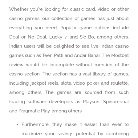
Whether you’re looking for classic card, video or other
casino games, our collection of games has just about
everything you need. Popular game options include
Deal or No Deal, Lucky 7, and Sic Bo, among others.
Indian users will be delighted to see live Indian casino
games such as Teen Patti and Andar Bahar. The Mostbet
review would be incomplete without mention of the
casino section. The section has a vast library of games,
including jackpot reels, slots, video poker, and roulette,
among others. The games are sourced from such
leading software developers as Playson, Spinomenal
and Pragmatic Play, among others.
Furthermore, they make it easier than ever to
maximize your savings potential by combining