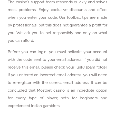
The casino’s support team responds quickly and solves
most problems. Enjoy exclusive discounts and offers
when you enter your code. Our football tips are made
by professionals, but this does not guarantee a profit for
you. We ask you to bet responsibly and only on what
you can afford.
Before you can login, you must activate your account
with the code sent to your email address. If you did not
receive this email, please check your junk/spam folder.
If you entered an incorrect email address, you will need
to re-register with the correct email address. It can be
concluded that Mostbet casino is an incredible option
for every type of player, both for beginners and
experienced Indian gamblers.