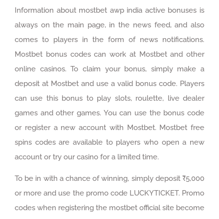
Information about mostbet awp india active bonuses is
always on the main page, in the news feed, and also
comes to players in the form of news notifications.
Mostbet bonus codes can work at Mostbet and other
online casinos. To claim your bonus, simply make a
deposit at Mostbet and use a valid bonus code. Players
can use this bonus to play slots, roulette, live dealer
games and other games. You can use the bonus code
or register a new account with Mostbet. Mostbet free
spins codes are available to players who open a new
account or try our casino for a limited time.
To be in with a chance of winning, simply deposit ₹5,000
or more and use the promo code LUCKYTICKET. Promo
codes when registering the mostbet official site become