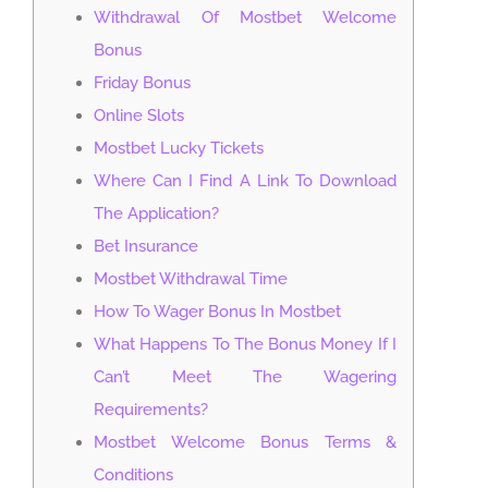
Withdrawal Of Mostbet Welcome
Bonus
Friday Bonus
Online Slots
Mostbet Lucky Tickets
Where Can I Find A Link To Download
The Application?
Bet Insurance
Mostbet Withdrawal Time
How To Wager Bonus In Mostbet
What Happens To The Bonus Money If I
Can’t Meet The Wagering
Requirements?
Mostbet Welcome Bonus Terms &
Conditions