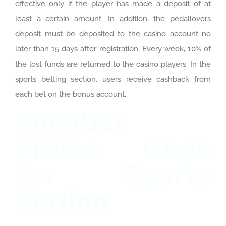
effective only if the player has made a deposit of at
least a certain amount. In addition, the pedallovers
deposit must be deposited to the casino account no
later than 15 days after registration. Every week, 10% of
the lost funds are returned to the casino players. In the
sports betting section, users receive cashback from
each bet on the bonus account.
Mostbet
Promo Code
For Sports
Betting