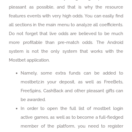
pleasant as possible, and that is why the resource
features events with very high odds. You can easily find
all sections in the main menu to analyze all coefficients.
Do not forget that live odds are believed to be much
more profitable than pre-match odds. The Android
system is not the only system that works with the
Mostbet application.
Namely, some extra funds can be added to
mostbetz.in your deposit, as well as FreeBets,
FreeSpins, CashBack and other pleasant gifts can
be awarded.
In order to open the full list of mostbet login
active games, as well as to become a full-fledged
member of the platform, you need to register