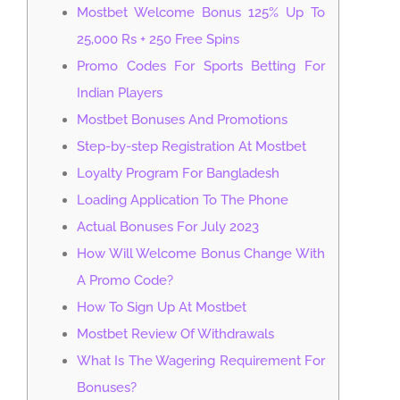
Mostbet Welcome Bonus 125% Up To
25,000 Rs + 250 Free Spins
Promo Codes For Sports Betting For
Indian Players
Mostbet Bonuses And Promotions
Step-by-step Registration At Mostbet
Loyalty Program For Bangladesh
Loading Application To The Phone
Actual Bonuses For July 2023
How Will Welcome Bonus Change With
A Promo Code?
How To Sign Up At Mostbet
Mostbet Review Of Withdrawals
What Is The Wagering Requirement For
Bonuses?