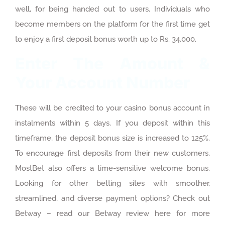
well, for being handed out to users. Individuals who
become members on the platform for the first time get
to enjoy a first deposit bonus worth up to Rs. 34,000.
Enter The Amount &
Your Account Number
These will be credited to your casino bonus account in
instalments within 5 days. If you deposit within this
timeframe, the deposit bonus size is increased to 125%.
To encourage first deposits from their new customers,
MostBet also offers a time-sensitive welcome bonus.
Looking for other betting sites with smoother,
streamlined, and diverse payment options? Check out
Betway – read our Betway review here for more