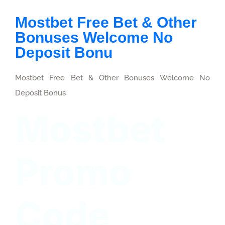
Mostbet Free Bet & Other
Bonuses Welcome No
Deposit Bonu
Mostbet Free Bet & Other Bonuses Welcome No
Deposit Bonus
Mostbet
Promo
Code