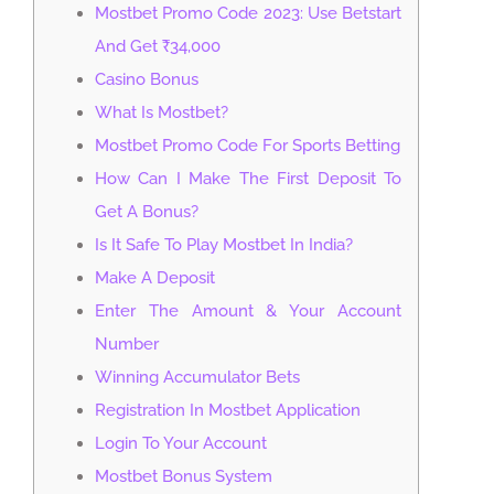
Mostbet Promo Code 2023: Use Betstart
And Get ₹34,000
Casino Bonus
What Is Mostbet?
Mostbet Promo Code For Sports Betting
How Can I Make The First Deposit To
Get A Bonus?
Is It Safe To Play Mostbet In India?
Make A Deposit
Enter The Amount & Your Account
Number
Winning Accumulator Bets
Registration In Mostbet Application
Login To Your Account
Mostbet Bonus System