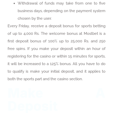
Withdrawal of funds may take from one to five
business days, depending on the payment system
chosen by the user.
Every Friday, receive a deposit bonus for sports betting
of up to 4,000 Rs. The welcome bonus at Mostbet is a
first deposit bonus of 100% up to 25,000 Rs. and 250
free spins. If you make your deposit within an hour of
registering for the casino or within 15 minutes for sports,
it will be increased to a 125% bonus. All you have to do
to qualify is make your initial deposit, and it applies to
both the sports part and the casino section.
Make A
Deposit