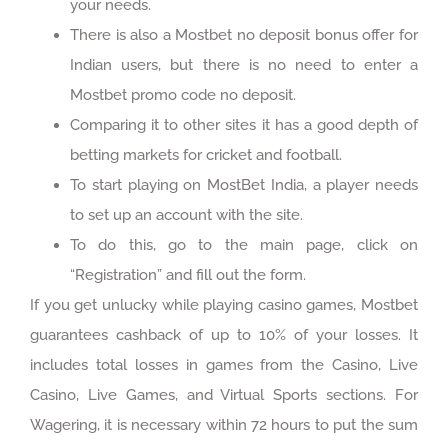
your needs.
There is also a Mostbet no deposit bonus offer for
Indian users, but there is no need to enter a
Mostbet promo code no deposit.
Comparing it to other sites it has a good depth of
betting markets for cricket and football.
To start playing on MostBet India, a player needs
to set up an account with the site.
To do this, go to the main page, click on
“Registration” and fill out the form.
If you get unlucky while playing casino games, Mostbet
guarantees cashback of up to 10% of your losses. It
includes total losses in games from the Casino, Live
Casino, Live Games, and Virtual Sports sections. For
Wagering, it is necessary within 72 hours to put the sum