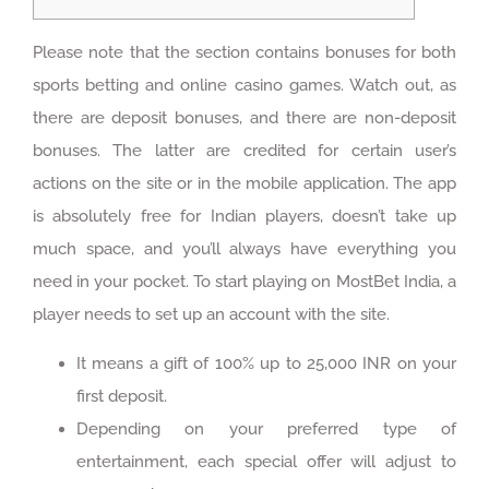
Please note that the section contains bonuses for both
sports betting and online casino games. Watch out, as
there are deposit bonuses, and there are non-deposit
bonuses. The latter are credited for certain user’s
actions on the site or in the mobile application. The app
is absolutely free for Indian players, doesn’t take up
much space, and you’ll always have everything you
need in your pocket. To start playing on MostBet India, a
player needs to set up an account with the site.
It means a gift of 100% up to 25,000 INR on your
first deposit.
Depending on your preferred type of
entertainment, each special offer will adjust to