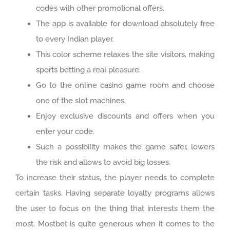
codes with other promotional offers.
The app is available for download absolutely free
to every Indian player.
This color scheme relaxes the site visitors, making
sports betting a real pleasure.
Go to the online casino game room and choose
one of the slot machines.
Enjoy exclusive discounts and offers when you
enter your code.
Such a possibility makes the game safer, lowers
the risk and allows to avoid big losses.
To increase their status, the player needs to complete
certain tasks. Having separate loyalty programs allows
the user to focus on the thing that interests them the
most. Mostbet is quite generous when it comes to the