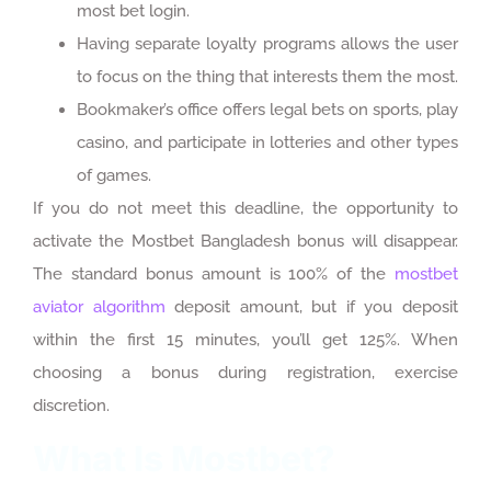
most bet login.
Having separate loyalty programs allows the user
to focus on the thing that interests them the most.
Bookmaker’s office offers legal bets on sports, play
casino, and participate in lotteries and other types
of games.
If you do not meet this deadline, the opportunity to
activate the Mostbet Bangladesh bonus will disappear.
The standard bonus amount is 100% of the
mostbet
aviator algorithm
deposit amount, but if you deposit
within the first 15 minutes, you’ll get 125%. When
choosing a bonus during registration, exercise
discretion.
What Is Mostbet?