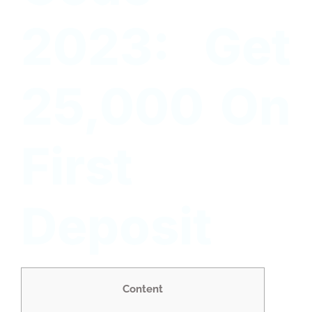
2023: Get
25,000 On
First
Deposit
Content