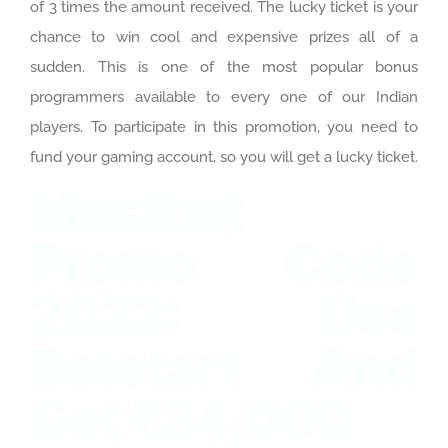
of 3 times the amount received. The lucky ticket is your
chance to win cool and expensive prizes all of a
sudden. This is one of the most popular bonus
programmers available to every one of our Indian
players. To participate in this promotion, you need to
fund your gaming account, so you will get a lucky ticket.
Mostbet
Promo Code
2023: Use
Betstart And
Get ₹34,000