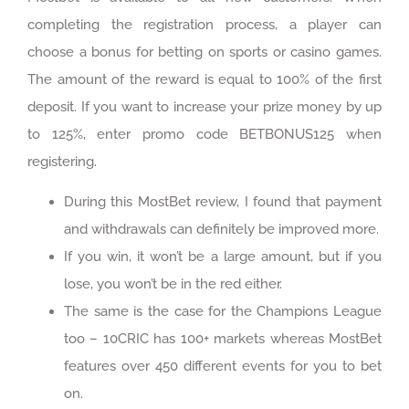
completing the registration process, a player can
choose a bonus for betting on sports or casino games.
The amount of the reward is equal to 100% of the first
deposit. If you want to increase your prize money by up
to 125%, enter promo code BETBONUS125 when
registering.
During this MostBet review, I found that payment
and withdrawals can definitely be improved more.
If you win, it won’t be a large amount, but if you
lose, you won’t be in the red either.
The same is the case for the Champions League
too – 10CRIC has 100+ markets whereas MostBet
features over 450 different events for you to bet
on.