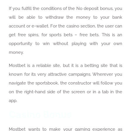
If you fulfill the conditions of the No deposit bonus, you
will be able to withdraw the money to your bank
account or e-wallet. For the casino section, the user can
get free spins, for sports bets – free bets. This is an
opportunity to win without playing with your own
money.
Mostbet is a reliable site, but it is a betting site that is
known for its very attractive campaigns. Wherever you
navigate the sportsbook, the constructor will follow you
on the right-hand side of the screen or in a tab in the
app.
Casino Bonus
Mostbet wants to make your gaming experience as