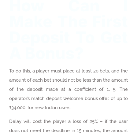
How Can I
Make The First
Deposit To Get
A Bonus?
To do this, a player must place at least 20 bets, and the
amount of each bet should not be less than the amount
of the deposit made at a coefficient of 1, 5. The
operator’s match deposit welcome bonus offer, of up to
₹34.000, for new Indian users.
Delay will cost the player a loss of 25% – if the user
does not meet the deadline in 15 minutes, the amount