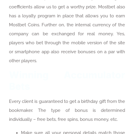
coefficients allow us to get a worthy prize. Mostbet also
has a loyalty program in place that allows you to earn
Mostbet Coins. Further on, the internal currency of the
company can be exchanged for real money. Yes,
players who bet through the mobile version of the site
or smartphone app also receive bonuses on a par with
other players.
Winning Accumulator
Bets
Every client is guaranteed to get a birthday gift from the
bookmaker. The type of bonus is determined
individually – free bets, free spins, bonus money, etc.
Make sure all your personal details match those