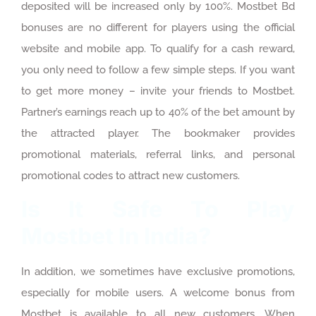
deposited will be increased only by 100%. Mostbet Bd
bonuses are no different for players using the official
website and mobile app. To qualify for a cash reward,
you only need to follow a few simple steps. If you want
to get more money – invite your friends to Mostbet.
Partner’s earnings reach up to 40% of the bet amount by
the attracted player. The bookmaker provides
promotional materials, referral links, and personal
promotional codes to attract new customers.
Is It Safe To Play
Mostbet In India?
In addition, we sometimes have exclusive promotions,
especially for mobile users. A welcome bonus from
Mostbet is available to all new customers. When