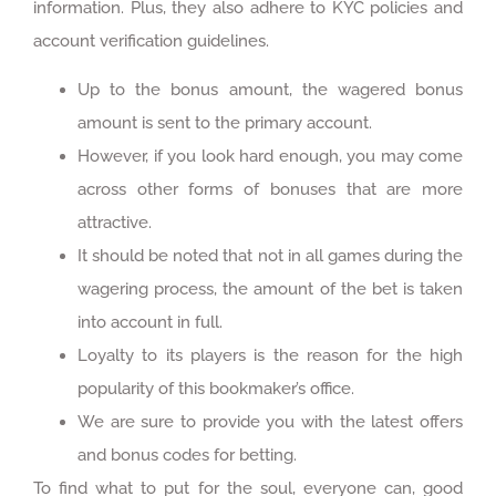
information. Plus, they also adhere to KYC policies and
account verification guidelines.
Up to the bonus amount, the wagered bonus
amount is sent to the primary account.
However, if you look hard enough, you may come
across other forms of bonuses that are more
attractive.
It should be noted that not in all games during the
wagering process, the amount of the bet is taken
into account in full.
Loyalty to its players is the reason for the high
popularity of this bookmaker’s office.
We are sure to provide you with the latest offers
and bonus codes for betting.
To find what to put for the soul, everyone can, good