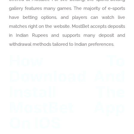
gallery features many games. The majority of e-sports
have betting options, and players can watch live
matches right on the website. MostBet accepts deposits
in Indian Rupees and supports many deposit and
withdrawal methods tailored to Indian preferences.
How To
Download And
Install The
MostBet App
On IOS