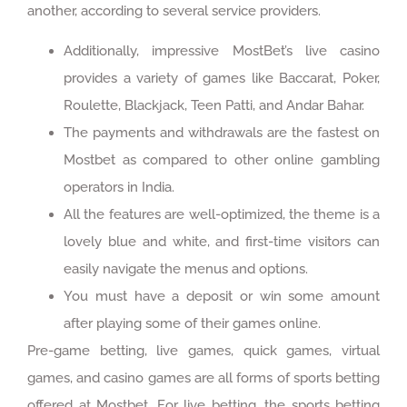
another, according to several service providers.
Additionally, impressive MostBet’s live casino
provides a variety of games like Baccarat, Poker,
Roulette, Blackjack, Teen Patti, and Andar Bahar.
The payments and withdrawals are the fastest on
Mostbet as compared to other online gambling
operators in India.
All the features are well-optimized, the theme is a
lovely blue and white, and first-time visitors can
easily navigate the menus and options.
You must have a deposit or win some amount
after playing some of their games online.
Pre-game betting, live games, quick games, virtual
games, and casino games are all forms of sports betting
offered at Mostbet. For live betting, the sports betting