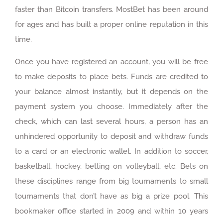
faster than Bitcoin transfers. MostBet has been around
for ages and has built a proper online reputation in this
time.
Once you have registered an account, you will be free
to make deposits to place bets. Funds are credited to
your balance almost instantly, but it depends on the
payment system you choose. Immediately after the
check, which can last several hours, a person has an
unhindered opportunity to deposit and withdraw funds
to a card or an electronic wallet. In addition to soccer,
basketball, hockey, betting on volleyball, etc. Bets on
these disciplines range from big tournaments to small
tournaments that don’t have as big a prize pool. This
bookmaker office started in 2009 and within 10 years