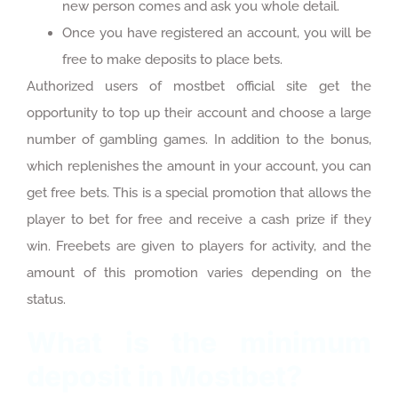
new person comes and ask you whole detail.
Once you have registered an account, you will be
free to make deposits to place bets.
Authorized users of mostbet official site get the
opportunity to top up their account and choose a large
number of gambling games. In addition to the bonus,
which replenishes the amount in your account, you can
get free bets. This is a special promotion that allows the
player to bet for free and receive a cash prize if they
win. Freebets are given to players for activity, and the
amount of this promotion varies depending on the
status.
What is the minimum
deposit in Mostbet?