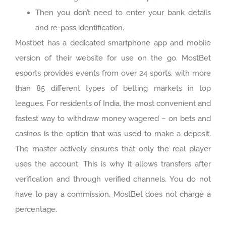
Then you don’t need to enter your bank details
and re-pass identification.
Mostbet has a dedicated smartphone app and mobile
version of their website for use on the go. MostBet
esports provides events from over 24 sports, with more
than 85 different types of betting markets in top
leagues. For residents of India, the most convenient and
fastest way to withdraw money wagered – on bets and
casinos is the option that was used to make a deposit.
The master actively ensures that only the real player
uses the account. This is why it allows transfers after
verification and through verified channels. You do not
have to pay a commission, MostBet does not charge a
percentage.