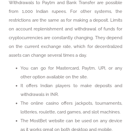
Withdrawals to Paytm and Bank Transfer are possible
from 1,000 Indian rupees. For other systems, the
restrictions are the same as for making a deposit. Limits
on account replenishment and withdrawal of funds for
cryptocurrencies are constantly changing. They depend
on the current exchange rate, which for decentralized
assets can change several times a day.
You can go for Mastercard, Paytm, UPI, or any
other option available on the site.
It offers Indian players to make deposits and
withdrawals in INR.
The online casino offers jackpots, tournaments,
lotteries, roulette, card games, and slot machines.
The MostBet website can be used on any device
as it works great on both desktop and mobile.