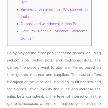
up?
Payment Systems for Withdrawal in
India
Deposit and withdrawal in MostBet
How to Receive Mostbet Welcome
Bonus?
Enjoy playing the most popular casino games, including
jackpot slots, video slots, and traditional slots. The
games the players want to play are filtered based on
their genres, features, and suppliers. The casino offers
blackjack game variations, including multi-handed and
for experts, which modify the rules and increase the
initial bets considerably. The level of interaction in the
game is increased when users may converse with one