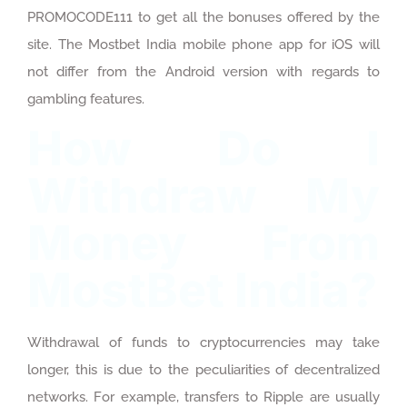
PROMOCODE111 to get all the bonuses offered by the
site. The Mostbet India mobile phone app for iOS will
not differ from the Android version with regards to
gambling features.
How Do I
Withdraw My
Money From
MostBet India?
Withdrawal of funds to cryptocurrencies may take
longer, this is due to the peculiarities of decentralized
networks. For example, transfers to Ripple are usually