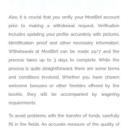
MostBet Fantasy Sports
Also, it is crucial that you verify your MostBet account
prior to making a withdrawal request. Verification
includes updating your profile accurately with pictures,
identification proof and other necessary information.
Withdrawals at MostBet can be made 24/7 and the
process takes up to 3 days to complete. While the
process is quite straightforward, there are some terms
and conditions involved. Whether you have chosen
welcome bonuses or other freebies offered by the
bookie, they will be accompanied by wagering
requirements.
To avoid problems with the transfer of funds, carefully
fill in the fields. An accurate measure of the quality of