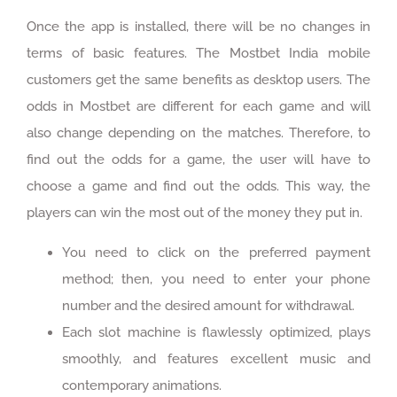
Once the app is installed, there will be no changes in
terms of basic features. The Mostbet India mobile
customers get the same benefits as desktop users. The
odds in Mostbet are different for each game and will
also change depending on the matches. Therefore, to
find out the odds for a game, the user will have to
choose a game and find out the odds. This way, the
players can win the most out of the money they put in.
You need to click on the preferred payment
method; then, you need to enter your phone
number and the desired amount for withdrawal.
Each slot machine is flawlessly optimized, plays
smoothly, and features excellent music and
contemporary animations.