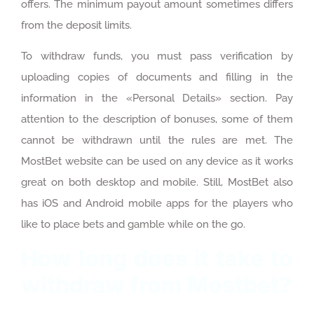
offers. The minimum payout amount sometimes differs
from the deposit limits.
To withdraw funds, you must pass verification by
uploading copies of documents and filling in the
information in the «Personal Details» section. Pay
attention to the description of bonuses, some of them
cannot be withdrawn until the rules are met. The
MostBet website can be used on any device as it works
great on both desktop and mobile. Still, MostBet also
has iOS and Android mobile apps for the players who
like to place bets and gamble while on the go.
How long does it take to
withdraw from Mostbet?