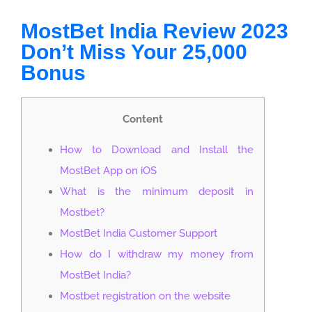
MostBet India Review 2023
Don’t Miss Your 25,000
Bonus
Content
How to Download and Install the
MostBet App on iOS
What is the minimum deposit in
Mostbet?
MostBet India Customer Support
How do I withdraw my money from
MostBet India?
Mostbet registration on the website