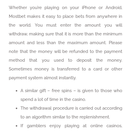
Whether you’re playing on your iPhone or Android,
Mostbet makes it easy to place bets from anywhere in
the world. You must enter the amount you will
withdraw, making sure that it is more than the minimum
amount and less than the maximum amount. Please
note that the money will be refunded to the payment
method that you used to deposit the money.
Sometimes money is transferred to a card or other
payment system almost instantly.
A similar gift – free spins – is given to those who
spend a lot of time in the casino.
The withdrawal procedure is carried out according
to an algorithm similar to the replenishment.
If gamblers enjoy playing at online casinos,