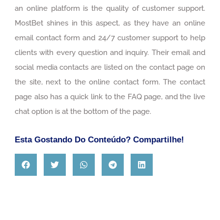
an online platform is the quality of customer support.
MostBet shines in this aspect, as they have an online
email contact form and 24/7 customer support to help
clients with every question and inquiry. Their email and
social media contacts are listed on the contact page on
the site, next to the online contact form. The contact
page also has a quick link to the FAQ page, and the live
chat option is at the bottom of the page.
Esta Gostando Do Conteúdo? Compartilhe!