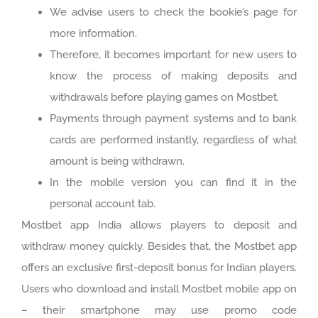
We advise users to check the bookie’s page for
more information.
Therefore, it becomes important for new users to
know the process of making deposits and
withdrawals before playing games on Mostbet.
Payments through payment systems and to bank
cards are performed instantly, regardless of what
amount is being withdrawn.
In the mobile version you can find it in the
personal account tab.
Mostbet app India allows players to deposit and
withdraw money quickly. Besides that, the Mostbet app
offers an exclusive first-deposit bonus for Indian players.
Users who download and install Mostbet mobile app on
– their smartphone may use promo code