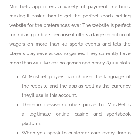
Mostbet’s app offers a variety of payment methods,
making it easier than to get the perfect sports betting
website for the preferences ever. The website is perfect
for Indian gamblers because it offers a large selection of
wagers on more than 40 sports events and lets the
players play several casino games. They currently have
more than 400 live casino games and nearly 8,000 slots.
At Mostbet players can choose the language of
the website and the app as well as the currency
they’ll use in this account.
These impressive numbers prove that MostBet is
a legitimate online casino and sportsbook
platform.
When you speak to customer care every time a