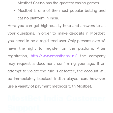
Mostbet Casino has the greatest casino games.
Mostbet is one of the most popular betting and
casino platform in India.
Here you can get high-quality help and answers to all
your questions. In order to make deposits in Mostbet,
you need to be a registered user. Only persons over 18
have the right to register on the platform. After
registration,
http://www.mostbetz2.in/
the company
may request a document confirming your age. If an
attempt to violate the rule is detected, the account will
be immediately blocked. Indian players can, however,
use a variety of payment methods with Mostbet.
MostBet India Customer
Support