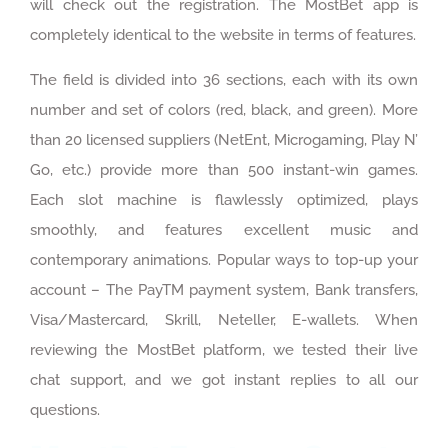
will check out the registration. The MostBet app is
completely identical to the website in terms of features.
The field is divided into 36 sections, each with its own
number and set of colors (red, black, and green). More
than 20 licensed suppliers (NetEnt, Microgaming, Play N’
Go, etc.) provide more than 500 instant-win games.
Each slot machine is flawlessly optimized, plays
smoothly, and features excellent music and
contemporary animations. Popular ways to top-up your
account – The PayTM payment system, Bank transfers,
Visa/Mastercard, Skrill, Neteller, E-wallets. When
reviewing the MostBet platform, we tested their live
chat support, and we got instant replies to all our
questions.