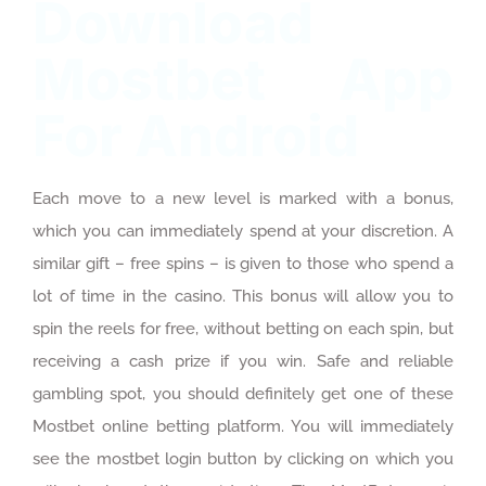
Download
Mostbet App
For Android
Each move to a new level is marked with a bonus,
which you can immediately spend at your discretion. A
similar gift – free spins – is given to those who spend a
lot of time in the casino. This bonus will allow you to
spin the reels for free, without betting on each spin, but
receiving a cash prize if you win. Safe and reliable
gambling spot, you should definitely get one of these
Mostbet online betting platform. You will immediately
see the mostbet login button by clicking on which you