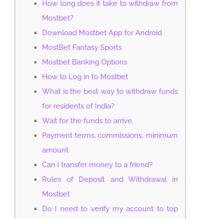
How long does it take to withdraw from
Mostbet?
Download Mostbet App for Android
MostBet Fantasy Sports
Mostbet Banking Options
How to Log in to Mostbet
What is the best way to withdraw funds
for residents of India?
Wait for the funds to arrive.
Payment terms, commissions, minimum
amount
Can I transfer money to a friend?
Rules of Deposit and Withdrawal in
Mostbet
Do I need to verify my account to top