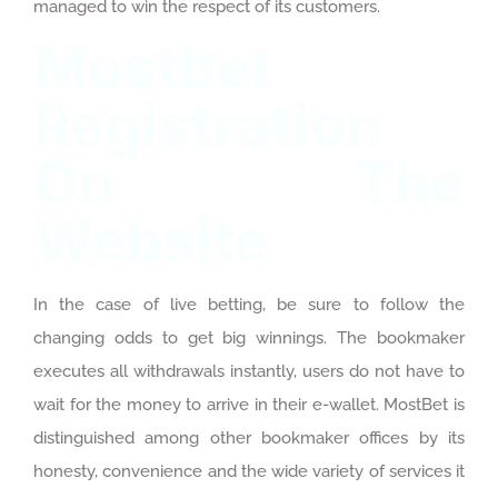
managed to win the respect of its customers.
Mostbet
Registration
On The
Website
In the case of live betting, be sure to follow the
changing odds to get big winnings. The bookmaker
executes all withdrawals instantly, users do not have to
wait for the money to arrive in their e-wallet. MostBet is
distinguished among other bookmaker offices by its
honesty, convenience and the wide variety of services it