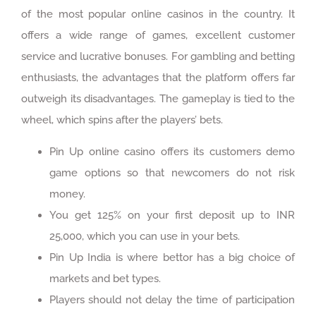
of the most popular online casinos in the country. It
offers a wide range of games, excellent customer
service and lucrative bonuses. For gambling and betting
enthusiasts, the advantages that the platform offers far
outweigh its disadvantages. The gameplay is tied to the
wheel, which spins after the players’ bets.
Pin Up online casino offers its customers demo
game options so that newcomers do not risk
money.
You get 125% on your first deposit up to INR
25,000, which you can use in your bets.
Pin Up India is where bettor has a big choice of
markets and bet types.
Players should not delay the time of participation