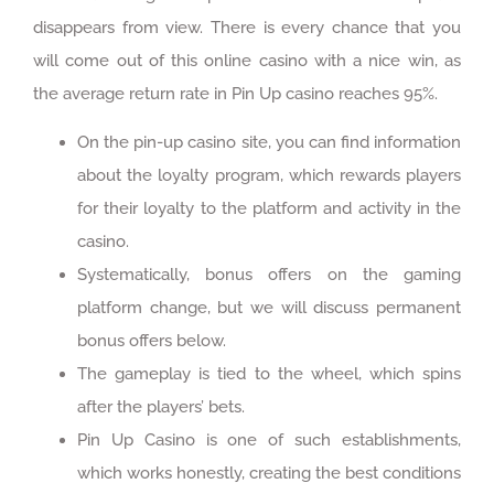
disappears from view. There is every chance that you
will come out of this online casino with a nice win, as
the average return rate in Pin Up casino reaches 95%.
On the pin-up casino site, you can find information
about the loyalty program, which rewards players
for their loyalty to the platform and activity in the
casino.
Systematically, bonus offers on the gaming
platform change, but we will discuss permanent
bonus offers below.
The gameplay is tied to the wheel, which spins
after the players’ bets.
Pin Up Casino is one of such establishments,
which works honestly, creating the best conditions