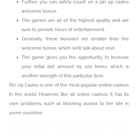
Further, you can safely count on a pin up casino
welcome bonus.
The games are all of the highest quality and are
sure to provide hours of entertainment.
Generally, these bonuses are smaller than the
welcome bonus, which we’ll talk about next.
The game gives you the opportunity to increase
your initial bet amount by 100 times, which is
another strength of this particular item.
Pin Up Casino is one of the most popular online casinos
in the world. However, like all online casinos, it has its
own problems, such as blocking access to the site in
some countries.
How to Withdraw Your