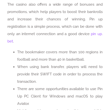
The casino also offers a wide range of bonuses and
promotions, which help players to boost their bankrolls
and increase their chances of winning. Pin up
registration is a simple process, which can be done with
only an internet connection and a good device
pin up.
bet
.
The bookmaker covers more than 100 regions in
football and more than 40 in basketball.
When using bank transfer, players will need to
provide their SWIFT code in order to process the
transaction.
There are some opportunities available to use Pin
Up PC Client for Windows and macOS to play
Aviator.