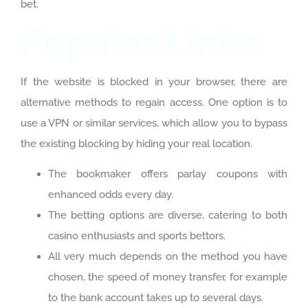
bet.
Popular Links
If the website is blocked in your browser, there are
alternative methods to regain access. One option is to
use a VPN or similar services, which allow you to bypass
the existing blocking by hiding your real location.
The bookmaker offers parlay coupons with
enhanced odds every day.
The betting options are diverse, catering to both
casino enthusiasts and sports bettors.
All very much depends on the method you have
chosen, the speed of money transfer, for example
to the bank account takes up to several days.