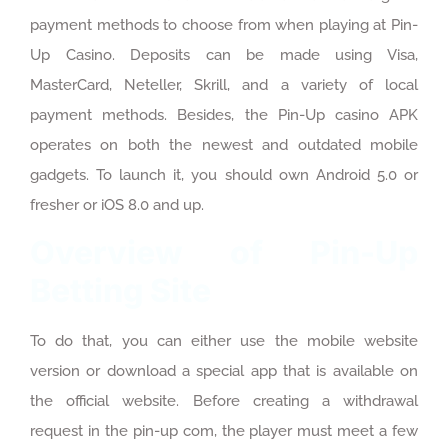
payment methods to choose from when playing at Pin-
Up Casino. Deposits can be made using Visa,
MasterCard, Neteller, Skrill, and a variety of local
payment methods. Besides, the Pin-Up casino APK
operates on both the newest and outdated mobile
gadgets. To launch it, you should own Android 5.0 or
fresher or iOS 8.0 and up.
Overview of Pin-Up
Betting Site
To do that, you can either use the mobile website
version or download a special app that is available on
the official website. Before creating a withdrawal
request in the pin-up com, the player must meet a few