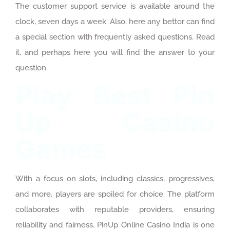
The customer support service is available around the
clock, seven days a week. Also, here any bettor can find
a special section with frequently asked questions. Read
it, and perhaps here you will find the answer to your
question.
Play Best Pin
Up Casino
Games
With a focus on slots, including classics, progressives,
and more, players are spoiled for choice. The platform
collaborates with reputable providers, ensuring
reliability and fairness. PinUp Online Casino India is one