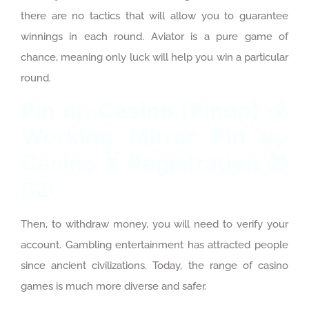
there are no tactics that will allow you to guarantee
winnings in each round. Aviator is a pure game of
chance, meaning only luck will help you win a particular
round.
Pin up Casino (Pinup) 💰
Working Mirror Pin up
Casino ⏳ Registration 🎁
52i
Then, to withdraw money, you will need to verify your
account. Gambling entertainment has attracted people
since ancient civilizations. Today, the range of casino
games is much more diverse and safer.