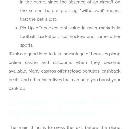
in the game, since the absence of an aircraft on
the screen before pressing “withdrawal” means
that the bet is lost.
Pin Up offers excellent value in main markets in
football, basketball, ice hockey, and some other
sports.
It’s also a good idea to take advantage of bonuses pinup
online casino and discounts when they become
available. Many casinos offer reload bonuses, cashback
deals, and other incentives that can help you boost your
bankroll.
Benefits of login to Pin
Up Casino Account
The main thing is to press the exit before the plane