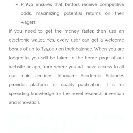
PinUp ensures that bettors receive competitive
odds, maximizing potential returns on their
wagers.
If you need to get the money faster, then use an
electronic wallet. Yes, every user can get a welcome
bonus of up to ₹25,000 on their balance. When you are
logged in, you will be taken to the home page of our
website or app, from where you will have access to all
our main sections. Innovare Academic Sciences
provides platform for quality publication. It is for
spreading knowledge for the novel research, invention
and innovation.
How to Register a New
Account at Pin Up?