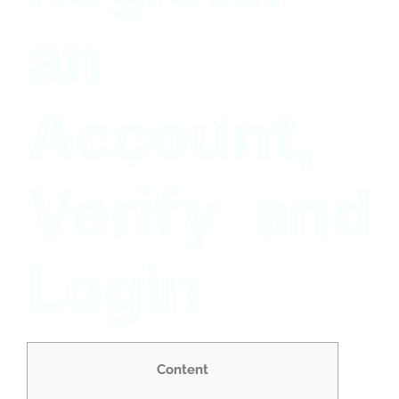
an
Account,
Verify and
Login
Content