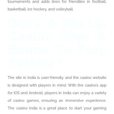
tournaments and adds lines for friendlies in football,
basketball, ice hockey, and volleyball.
Does A Pin Up
Casino Give A
Bonus To Play
Aviator?
The site in India is user-friendly, and the casino website
is designed with players in mind. With the casino’s app
for iOS and Android, players in India can enjoy a variety
of casino games, ensuring an immersive experience.
The casino India is a great place to start your gaming