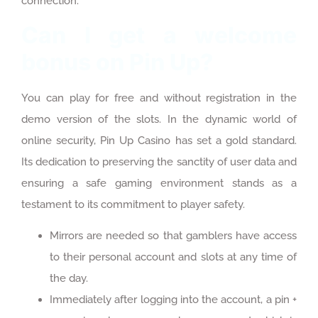
connection.
Can I get a welcome
bonus on Pin Up?
You can play for free and without registration in the
demo version of the slots. In the dynamic world of
online security, Pin Up Casino has set a gold standard.
Its dedication to preserving the sanctity of user data and
ensuring a safe gaming environment stands as a
testament to its commitment to player safety.
Mirrors are needed so that gamblers have access
to their personal account and slots at any time of
the day.
Immediately after logging into the account, a pin +