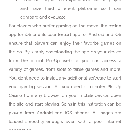
and have tried different platforms so I can
compare and evaluate.
For players who prefer gaming on the move, the casino
app for iOS and its counterpart app for Android and iOS
ensure that players can enjoy their favorite games on
the go. By simply downloading the app on your device
from the official Pin-Up website, you can access a
variety of games, from slots to table games and more.
You don’t need to install any additional software to start
your gaming session. All you need is to enter Pin Up
Casino from any browser on your mobile device, open
the site and start playing. Spins in this institution can be
played from Android and IOS phones. All pages are
loaded smoothly enough, even with a poor internet