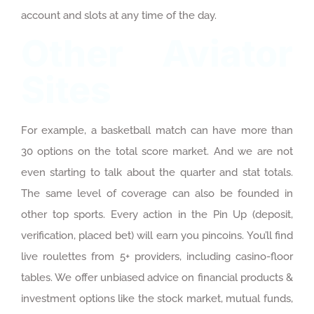
account and slots at any time of the day.
Other Aviator
Sites
For example, a basketball match can have more than
30 options on the total score market. And we are not
even starting to talk about the quarter and stat totals.
The same level of coverage can also be founded in
other top sports. Every action in the Pin Up (deposit,
verification, placed bet) will earn you pincoins. You’ll find
live roulettes from 5+ providers, including casino-floor
tables. We offer unbiased advice on financial products &
investment options like the stock market, mutual funds,