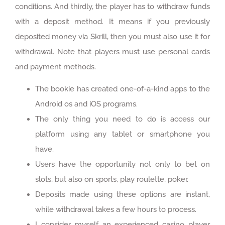
conditions. And thirdly, the player has to withdraw funds
with a deposit method. It means if you previously
deposited money via Skrill, then you must also use it for
withdrawal. Note that players must use personal cards
and payment methods.
The bookie has created one-of-a-kind apps to the
Android os and iOS programs.
The only thing you need to do is access our
platform using any tablet or smartphone you
have.
Users have the opportunity not only to bet on
slots, but also on sports, play roulette, poker.
Deposits made using these options are instant,
while withdrawal takes a few hours to process.
I consider myself an experienced casino player