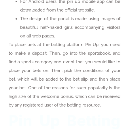
For Android users, the pin up mobile app can be
downloaded from the official website.
The design of the portal is made using images of
beautiful half-naked girls accompanying visitors
on all web pages.
To place bets at the betting platform Pin Up, you need
to make a deposit. Then, go into the sportsbook, and
find a sports category and event that you would like to
place your bets on. Then, pick the conditions of your
bet, which will be added to the bet slip, and then place
your bet. One of the reasons for such popularity is the
high size of the welcome bonus, which can be received
by any registered user of the betting resource.
Pin Up Betting