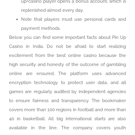
up+casino player opens a bonus account, which is
replenished almost every day.
Note that players must use personal cards and
payment methods.
Below you can find some important facts about Pin Up
Casino in India. Do not be afraid to start realizing
excitement from the best online casino because the
high security and honesty of the outcome of gambling
online are ensured. The platform uses advanced
encryption technology to protect user data, and all
games are regularly audited by independent agencies
to ensure fairness and transparency. The bookmaker
covers more than 100 regions in football and more than
40 in basketball. All big international starts are also
available in the line. The company covers youth