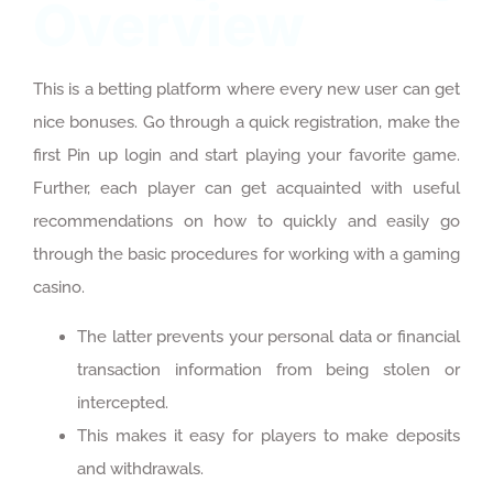
Overview
This is a betting platform where every new user can get
nice bonuses. Go through a quick registration, make the
first Pin up login and start playing your favorite game.
Further, each player can get acquainted with useful
recommendations on how to quickly and easily go
through the basic procedures for working with a gaming
casino.
The latter prevents your personal data or financial
transaction information from being stolen or
intercepted.
This makes it easy for players to make deposits
and withdrawals.