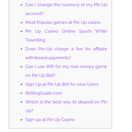
Can I change the currency of my Pin Up
account?
Most Popular games at Pin Up casino
Pin Up Casino: Online Sports While
Travelling
Does Pin-Up charge a fee for affiliate
withdrawal payments?
Can I use INR for my real money game
on Pin Up Bet?
Sign Up at Pin Up Bet for new Users
BettingGuide.com
Which is the best way to deposit on Pin
Up?
Sign up at Pin Up Casino