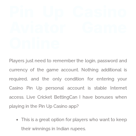
Pin Up Casino
Aviator Game
Online
Players just need to remember the login, password and
currency of the game account. Nothing additional is
required, and the only condition for entering your
Casino Pin Up personal account is stable Internet
access. Live Cricket BettingCan I have bonuses when
playing in the Pin Up Casino app?
This is a great option for players who want to keep
their winnings in Indian rupees.