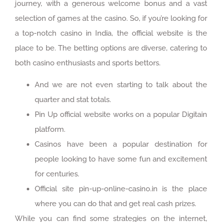
journey, with a generous welcome bonus and a vast
selection of games at the casino. So, if you’re looking for
a top-notch casino in India, the official website is the
place to be. The betting options are diverse, catering to
both casino enthusiasts and sports bettors.
And we are not even starting to talk about the
quarter and stat totals.
Pin Up official website works on a popular Digitain
platform.
Casinos have been a popular destination for
people looking to have some fun and excitement
for centuries.
Official site pin-up-online-casino.in is the place
where you can do that and get real cash prizes.
While you can find some strategies on the internet,