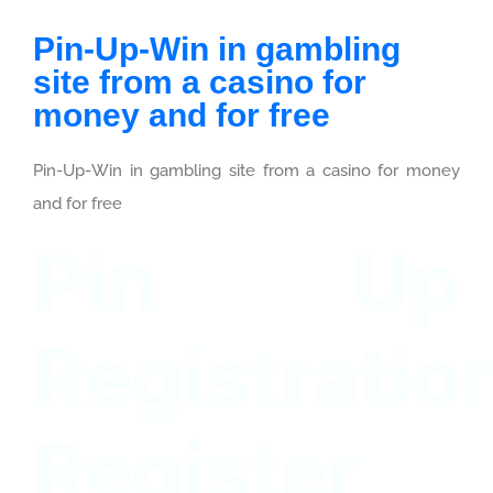
Pin-Up-Win in gambling
site from a casino for
money and for free
Pin-Up-Win in gambling site from a casino for money
and for free
Pin Up
Registratio
Register