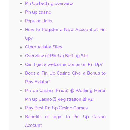
Pin Up betting overview
Pin up casino
Popular Links
How to Register a New Account at Pin
Up?
Other Aviator Sites
Overview of Pin-Up Betting Site
Can I get a welcome bonus on Pin Up?
Does a Pin Up Casino Give a Bonus to
Play Aviator?
Pin up Casino (Pinup) 💰 Working Mirror
Pin up Casino ⏳ Registration 🎁 52i
Play Best Pin Up Casino Games
Benefits of login to Pin Up Casino
Account