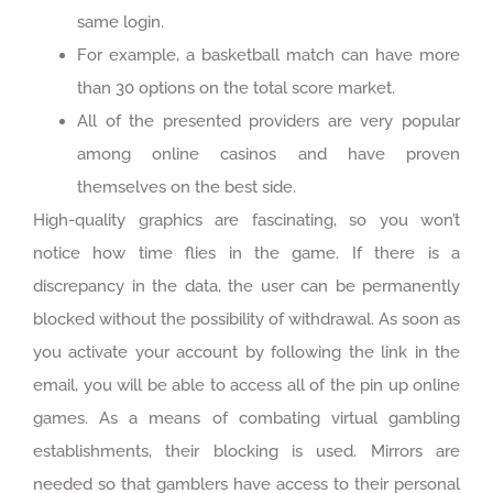
same login.
For example, a basketball match can have more
than 30 options on the total score market.
All of the presented providers are very popular
among online casinos and have proven
themselves on the best side.
High-quality graphics are fascinating, so you won’t
notice how time flies in the game. If there is a
discrepancy in the data, the user can be permanently
blocked without the possibility of withdrawal. As soon as
you activate your account by following the link in the
email, you will be able to access all of the pin up online
games. As a means of combating virtual gambling
establishments, their blocking is used. Mirrors are
needed so that gamblers have access to their personal