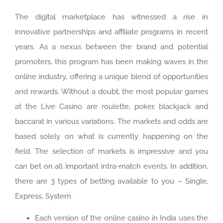
The digital marketplace has witnessed a rise in
innovative partnerships and affiliate programs in recent
years. As a nexus between the brand and potential
promoters, this program has been making waves in the
online industry, offering a unique blend of opportunities
and rewards. Without a doubt, the most popular games
at the Live Casino are roulette, poker, blackjack and
baccarat in various variations. The markets and odds are
based solely on what is currently happening on the
field. The selection of markets is impressive and you
can bet on all important intra-match events. In addition,
there are 3 types of betting available to you – Single,
Express, System.
Each version of the online casino in India uses the