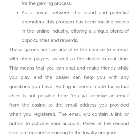
for the gaming process.
As a nexus between the brand and potential
promoters, this program has been making waves
in the online industry, offering a unique blend of
opportunities and rewards.
These games are live and offer the chance to interact
with other players, as well as the dealer, in real time.
This means that you can chat and make friends while
you play, and the dealer can help you with any
questions you have. Betting in demo mode for virtual
chips is not possible here. You will receive an email
from the casino to the email address you provided
when you registered. The email will contain a link or
button to activate your account. Prizes of the second
level are opened according to the loyalty program.