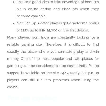
It’s also a good idea to take advantage of bonuses
pinup online casino and discounts when they
become available.
New Pin Up Aviator players get a welcome bonus
of 125% up to INR 25,000 on the first deposit.
Many players from India are constantly looking for a
reliable gaming site. Therefore, it is difficult to find
exactly the place where you can safely play and win
money. One of the most popular and safe places for
gambling can be considered pin up casino India. Pin up
support is available on the site 24/7, rarely, but pin up
players can still run into problems when using the
casino.
Pin up casino