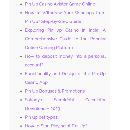
Pin Up Casino Aviator Game Online
How to Withdraw Your Winnings from
Pin Up? Step-by-Step Guide
Exploring Pin up Casino in India: A
Comprehensive Guide to the Popular
Online Gaming Platform
How to deposit money into a personal
account?
Functionality and Design of the Pin-Up
Casino App
Pin Up Bonuses & Promotions
Sukanya Samriddhi Calculator
Download – 2023
Pin up bet types
How to Start Playing at Pin-Up?