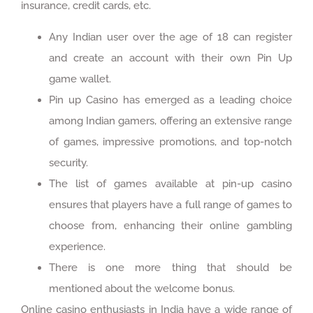
insurance, credit cards, etc.
Any Indian user over the age of 18 can register
and create an account with their own Pin Up
game wallet.
Pin up Casino has emerged as a leading choice
among Indian gamers, offering an extensive range
of games, impressive promotions, and top-notch
security.
The list of games available at pin-up casino
ensures that players have a full range of games to
choose from, enhancing their online gambling
experience.
There is one more thing that should be
mentioned about the welcome bonus.
Online casino enthusiasts in India have a wide range of