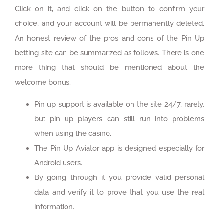
Click on it, and click on the button to confirm your
choice, and your account will be permanently deleted.
An honest review of the pros and cons of the Pin Up
betting site can be summarized as follows. There is one
more thing that should be mentioned about the
welcome bonus.
Pin up support is available on the site 24/7, rarely,
but pin up players can still run into problems
when using the casino.
The Pin Up Aviator app is designed especially for
Android users.
By going through it you provide valid personal
data and verify it to prove that you use the real
information.