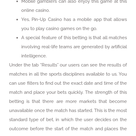
Mobile gamblers can also enjoy this game at this
online casino.
Yes, Pin-Up Casino has a mobile app that allows
you to play casino games on the go.
A special feature of this betting is that all matches
involving real-life teams are generated by artificial
intelligence.
Under the tab “Results” our users can see the results of
matches in all the sports disciplines available to us. You
can use filters to find out the exact date and time of the
match and place your bets quickly. The strength of this
betting is that there are more markets that become
unavailable once the match has started. This is the most
standard type of bet, in which the user decides on the
outcome before the start of the match and places the