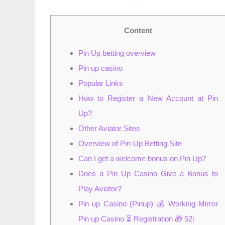
Content
Pin Up betting overview
Pin up casino
Popular Links
How to Register a New Account at Pin
Up?
Other Aviator Sites
Overview of Pin-Up Betting Site
Can I get a welcome bonus on Pin Up?
Does a Pin Up Casino Give a Bonus to
Play Aviator?
Pin up Casino (Pinup) 💰 Working Mirror
Pin up Casino ⏳ Registration 🎁 52i