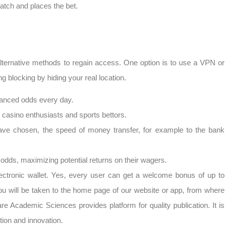
atch and places the bet.
 alternative methods to regain access. One option is to use a VPN or
g blocking by hiding your real location.
anced odds every day.
h casino enthusiasts and sports bettors.
ve chosen, the speed of money transfer, for example to the bank
odds, maximizing potential returns on their wagers.
lectronic wallet. Yes, every user can get a welcome bonus of up to
ou will be taken to the home page of our website or app, from where
re Academic Sciences provides platform for quality publication. It is
tion and innovation.