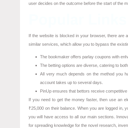
user decides on the outcome before the start of the m
Popular Links
If the website is blocked in your browser, there are
similar services, which allow you to bypass the existin
The bookmaker offers parlay coupons with enh
The betting options are diverse, catering to bot
All very much depends on the method you ha
account takes up to several days.
PinUp ensures that bettors receive competitive 
If you need to get the money faster, then use an e
₹25,000 on their balance. When you are logged in, y
you will have access to all our main sections. Innova
for spreading knowledge for the novel research, inven