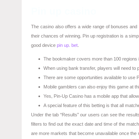
Pin up casino
The casino also offers a wide range of bonuses and p
their chances of winning. Pin up registration is a si
good device
pin up. bet
.
The bookmaker covers more than 100 regions in 
When using bank transfer, players will need to 
There are some opportunities available to use
Mobile gamblers can also enjoy this game at thi
Yes, Pin-Up Casino has a mobile app that allow
A special feature of this betting is that all match
Under the tab “Results” our users can see the results
filters to find out the exact date and time of the match
are more markets that become unavailable once the ma