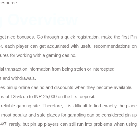
 resource.
g Overview
get nice bonuses. Go through a quick registration, make the first Pin
her, each player can get acquainted with useful recommendations on
dures for working with a gaming casino.
ial transaction information from being stolen or intercepted.
s and withdrawals.
uses pinup online casino and discounts when they become available.
 of 125% up to INR 25,000 on the first deposit.
liable gaming site. Therefore, it is difficult to find exactly the place
 most popular and safe places for gambling can be considered pin up
24/7, rarely, but pin up players can still run into problems when using