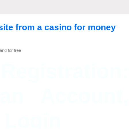
site from a casino for money
and for free
egistration:
 an Account,
d Login