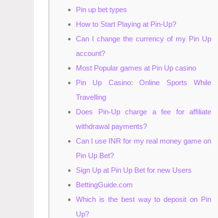
Pin up bet types
How to Start Playing at Pin-Up?
Can I change the currency of my Pin Up
account?
Most Popular games at Pin Up casino
Pin Up Casino: Online Sports While
Travelling
Does Pin-Up charge a fee for affiliate
withdrawal payments?
Can I use INR for my real money game on
Pin Up Bet?
Sign Up at Pin Up Bet for new Users
BettingGuide.com
Which is the best way to deposit on Pin
Up?