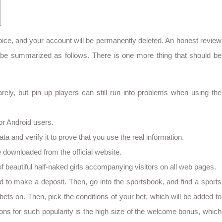
choice, and your account will be permanently deleted. An honest review
n be summarized as follows. There is one more thing that should be
rarely, but pin up players can still run into problems when using the
or Android users.
ta and verify it to prove that you use the real information.
 downloaded from the official website.
f beautiful half-naked girls accompanying visitors on all web pages.
ed to make a deposit. Then, go into the sportsbook, and find a sports
bets on. Then, pick the conditions of your bet, which will be added to
sons for such popularity is the high size of the welcome bonus, which