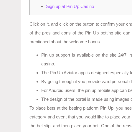
Sign up at Pin Up Casino
Click on it, and click on the button to confirm your 
of the pros and cons of the Pin Up betting site ca
mentioned about the welcome bonus.
Pin up support is available on the site 24/7, 
casino.
The Pin Up Aviator app is designed especially f
By going through it you provide valid personal da
For Android users, the pin up mobile app can be
The design of the portal is made using images o
To place bets at the betting platform Pin Up, you ne
category and event that you would like to place your 
the bet slip, and then place your bet. One of the rea