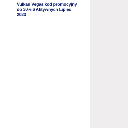
Vulkan Vegas kod promocyjny ️
do 30% 6 Aktywnych Lipiec
2023