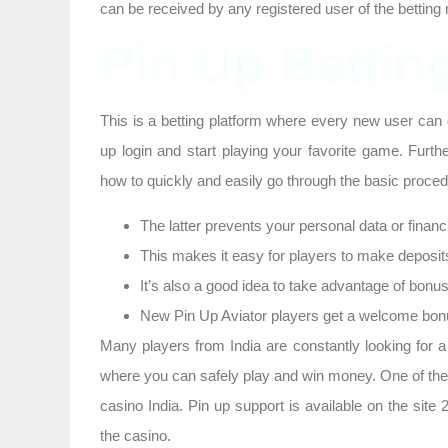
can be received by any registered user of the betting
Pin Up Bettin
This is a betting platform where every new user can 
up login and start playing your favorite game. Furt
how to quickly and easily go through the basic proce
The latter prevents your personal data or financ
This makes it easy for players to make deposit
It’s also a good idea to take advantage of bon
New Pin Up Aviator players get a welcome bonus
Many players from India are constantly looking for a re
where you can safely play and win money. One of the
casino India. Pin up support is available on the site 
the casino.