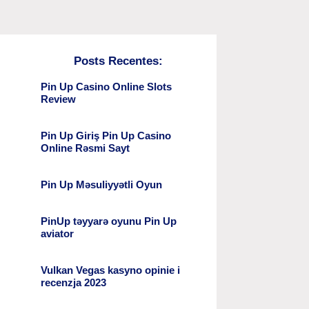
Posts Recentes:
Pin Up Casino Online Slots
Review
Pin Up Giriş Pin Up Casino
Online Rəsmi Sayt
Pin Up Məsuliyyətli Oyun
PinUp təyyarə oyunu Pin Up
aviator
Vulkan Vegas kasyno opinie i
recenzja 2023