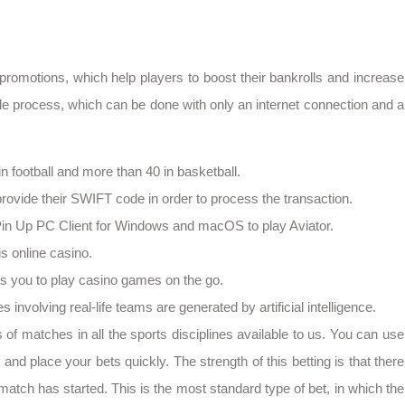
romotions, which help players to boost their bankrolls and increase
mple process, which can be done with only an internet connection and a
football and more than 40 in basketball.
provide their SWIFT code in order to process the transaction.
 Pin Up PC Client for Windows and macOS to play Aviator.
s online casino.
s you to play casino games on the go.
es involving real-life teams are generated by artificial intelligence.
 of matches in all the sports disciplines available to us. You can use
 and place your bets quickly. The strength of this betting is that there
tch has started. This is the most standard type of bet, in which the