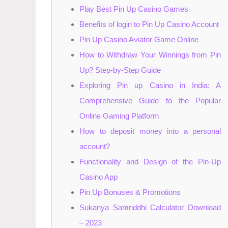
Play Best Pin Up Casino Games
Benefits of login to Pin Up Casino Account
Pin Up Casino Aviator Game Online
How to Withdraw Your Winnings from Pin
Up? Step-by-Step Guide
Exploring Pin up Casino in India: A
Comprehensive Guide to the Popular
Online Gaming Platform
How to deposit money into a personal
account?
Functionality and Design of the Pin-Up
Casino App
Pin Up Bonuses & Promotions
Sukanya Samriddhi Calculator Download
– 2023