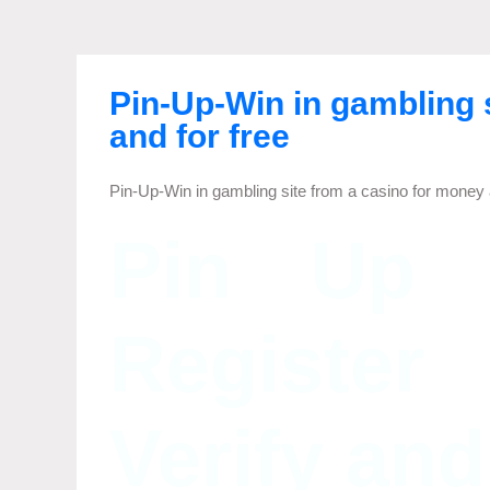
Pin-Up-Win in gambling 
and for free
Pin-Up-Win in gambling site from a casino for money 
Pin Up R
Register
Verify an