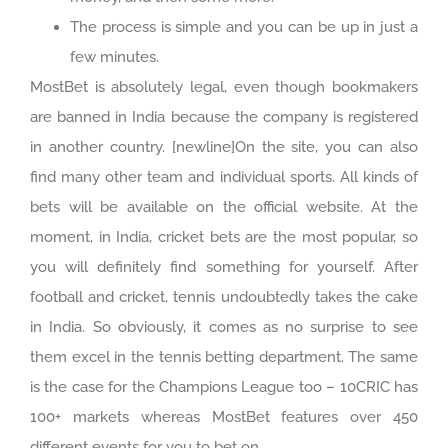
The process is simple and you can be up in just a
few minutes.
MostBet is absolutely legal, even though bookmakers
are banned in India because the company is registered
in another country. [newline]On the site, you can also
find many other team and individual sports. All kinds of
bets will be available on the official website. At the
moment, in India, cricket bets are the most popular, so
you will definitely find something for yourself. After
football and cricket, tennis undoubtedly takes the cake
in India. So obviously, it comes as no surprise to see
them excel in the tennis betting department. The same
is the case for the Champions League too – 10CRIC has
100+ markets whereas MostBet features over 450
different events for you to bet on.