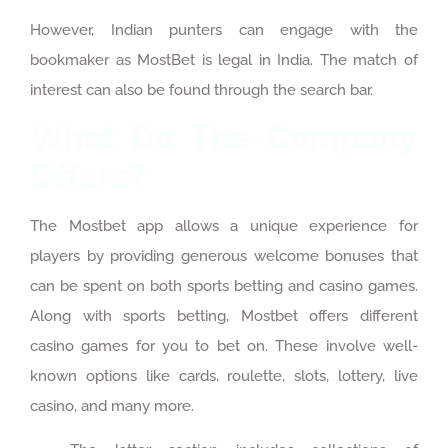
However, Indian punters can engage with the
bookmaker as MostBet is legal in India. The match of
interest can also be found through the search bar.
What Do The Company
Offers?
The Mostbet app allows a unique experience for
players by providing generous welcome bonuses that
can be spent on both sports betting and casino games.
Along with sports betting, Mostbet offers different
casino games for you to bet on. These involve well-
known options like cards, roulette, slots, lottery, live
casino, and many more.