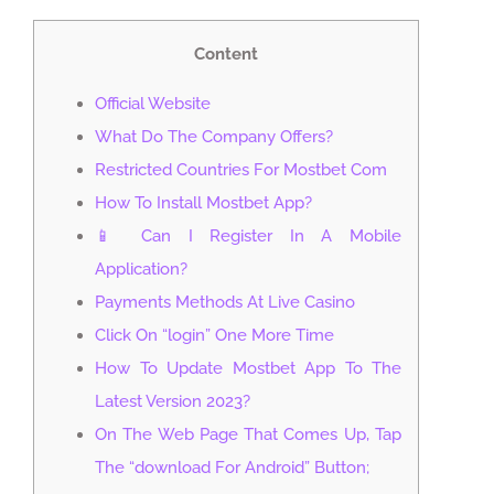
Content
Official Website
What Do The Company Offers?
Restricted Countries For Mostbet Com
How To Install Mostbet App?
📱 Can I Register In A Mobile
Application?
Payments Methods At Live Casino
Click On “login” One More Time
How To Update Mostbet App To The
Latest Version 2023?
On The Web Page That Comes Up, Tap
The “download For Android” Button;