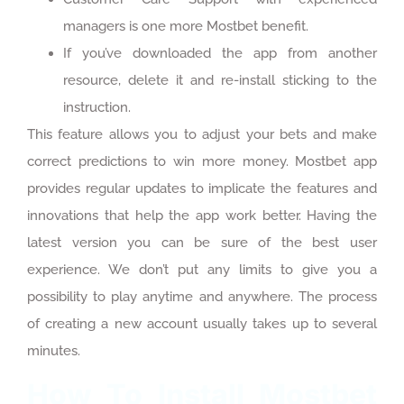
managers is one more Mostbet benefit.
If you’ve downloaded the app from another
resource, delete it and re-install sticking to the
instruction.
This feature allows you to adjust your bets and make
correct predictions to win more money. Mostbet app
provides regular updates to implicate the features and
innovations that help the app work better. Having the
latest version you can be sure of the best user
experience. We don’t put any limits to give you a
possibility to play anytime and anywhere. The process
of creating a new account usually takes up to several
minutes.
How To Install Mostbet