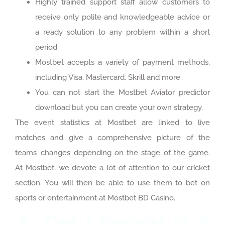
Highly trained support staff allow customers to
receive only polite and knowledgeable advice or
a ready solution to any problem within a short
period.
Mostbet accepts a variety of payment methods,
including Visa, Mastercard, Skrill and more.
You can not start the Mostbet Aviator predictor
download but you can create your own strategy.
The event statistics at Mostbet are linked to live
matches and give a comprehensive picture of the
teams’ changes depending on the stage of the game.
At Mostbet, we devote a lot of attention to our cricket
section. You will then be able to use them to bet on
sports or entertainment at Mostbet BD Casino.
📱 Can I Register In A