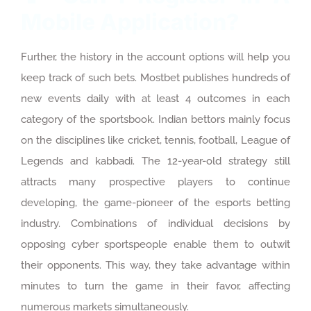
Mobile Application?
Further, the history in the account options will help you
keep track of such bets. Mostbet publishes hundreds of
new events daily with at least 4 outcomes in each
category of the sportsbook. Indian bettors mainly focus
on the disciplines like cricket, tennis, football, League of
Legends and kabbadi. The 12-year-old strategy still
attracts many prospective players to continue
developing, the game-pioneer of the esports betting
industry. Combinations of individual decisions by
opposing cyber sportspeople enable them to outwit
their opponents. This way, they take advantage within
minutes to turn the game in their favor, affecting
numerous markets simultaneously.