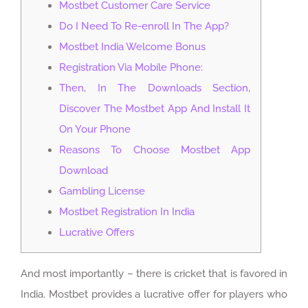
Mostbet Customer Care Service
Do I Need To Re-enroll In The App?
Mostbet India Welcome Bonus
Registration Via Mobile Phone:
Then, In The Downloads Section,
Discover The Mostbet App And Install It
On Your Phone
Reasons To Choose Mostbet App
Download
Gambling License
Mostbet Registration In India
Lucrative Offers
And most importantly – there is cricket that is favored in
India. Mostbet provides a lucrative offer for players who