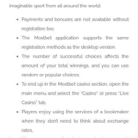
imaginable sport from all around the world.
Payments and bonuses are not available without
registration too.
The Mostbet application supports the same
registration methods as the desktop version.
The number of successful choices affects the
amount of your total winnings, and you can use
random or popular choices.
To end up in the Mostbet casino section, open the
main menu and select the “Casino” or press “Live
Casino” tab.
Players enjoy using the services of a bookmaker
when they don’t need to think about exchange
rates.