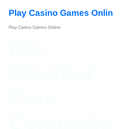
Play Casino Games Onlin
Play Casino Games Online
File
Mostbet
Com
Complaint