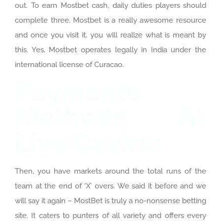
out. To earn Mostbet cash, daily duties players should
complete three. Mostbet is a really awesome resource
and once you visit it, you will realize what is meant by
this. Yes, Mostbet operates legally in India under the
international license of Curacao.
Payments
Methods At
Live Casino
Then, you have markets around the total runs of the
team at the end of ‘X’ overs. We said it before and we
will say it again – MostBet is truly a no-nonsense betting
site. It caters to punters of all variety and offers every