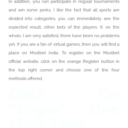
In addition, you can participate in regular tournaments
and win some perks. I like the fact that all sports are
divided into categories, you can immediately see the
expected result, other bets of the players. If, on the
whole, I am very satisfied, there have been no problems
yet. If you are a fan of virtual games, then you will find a
place on Mostbet India. To register on the Mostbet
official website, click on the orange Register button in
the top right corner and choose one of the four
methods offered.
Click On
“login” One
More Time