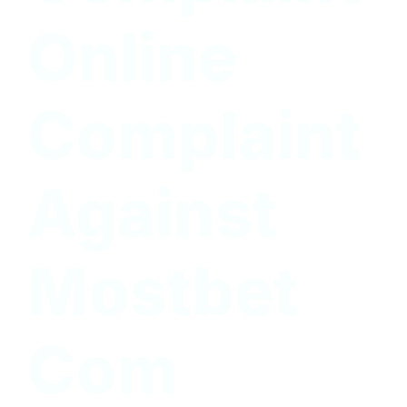
Online
Complaint
Against
Mostbet
Com