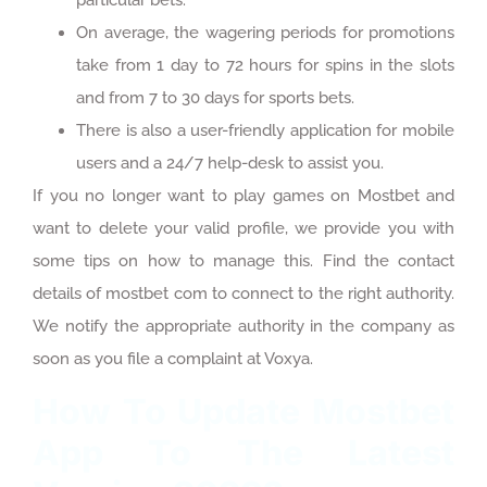
particular bets.
On average, the wagering periods for promotions
take from 1 day to 72 hours for spins in the slots
and from 7 to 30 days for sports bets.
There is also a user-friendly application for mobile
users and a 24/7 help-desk to assist you.
If you no longer want to play games on Mostbet and
want to delete your valid profile, we provide you with
some tips on how to manage this. Find the contact
details of mostbet com to connect to the right authority.
We notify the appropriate authority in the company as
soon as you file a complaint at Voxya.
How To Update Mostbet
App To The Latest