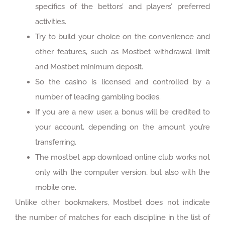
specifics of the bettors’ and players’ preferred
activities.
Try to build your choice on the convenience and
other features, such as Mostbet withdrawal limit
and Mostbet minimum deposit.
So the casino is licensed and controlled by a
number of leading gambling bodies.
If you are a new user, a bonus will be credited to
your account, depending on the amount you’re
transferring.
The mostbet app download online club works not
only with the computer version, but also with the
mobile one.
Unlike other bookmakers, Mostbet does not indicate
the number of matches for each discipline in the list of