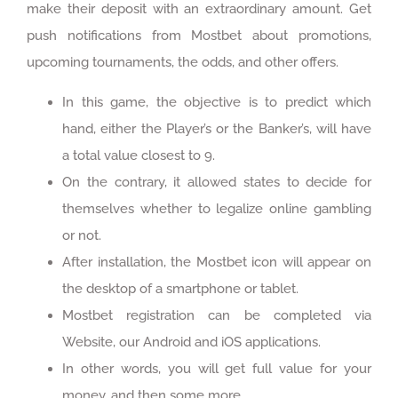
make their deposit with an extraordinary amount. Get
push notifications from Mostbet about promotions,
upcoming tournaments, the odds, and other offers.
In this game, the objective is to predict which
hand, either the Player’s or the Banker’s, will have
a total value closest to 9.
On the contrary, it allowed states to decide for
themselves whether to legalize online gambling
or not.
After installation, the Mostbet icon will appear on
the desktop of a smartphone or tablet.
Mostbet registration can be completed via
Website, our Android and iOS applications.
In other words, you will get full value for your
money, and then some more.