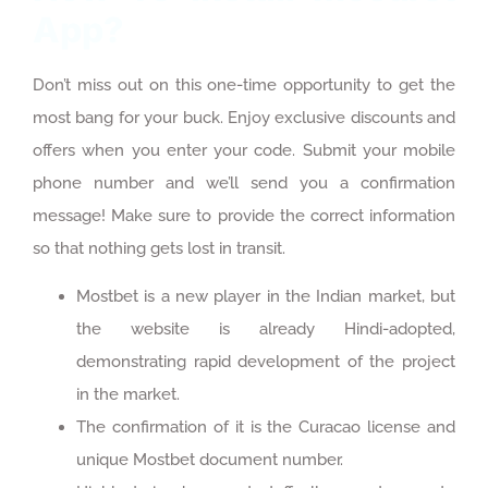
App?
Don’t miss out on this one-time opportunity to get the
most bang for your buck. Enjoy exclusive discounts and
offers when you enter your code. Submit your mobile
phone number and we’ll send you a confirmation
message! Make sure to provide the correct information
so that nothing gets lost in transit.
Mostbet is a new player in the Indian market, but
the website is already Hindi-adopted,
demonstrating rapid development of the project
in the market.
The confirmation of it is the Curacao license and
unique Mostbet document number.