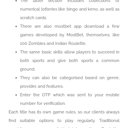
The latter section includes collections of
numerical lotteries like bingo and keno, as well as
scratch cards.
There are also mostbet app download a few
games developed by MostBet, themselves, like
100 Zombies and Indian Roulette.
The same basic skills allow players to succeed in
both sports and give both sports a common
ground.
They can also be categorised based on genre,
provider, and features.
Enter the OTP which was sent to your mobile
number for verification.
Each title has its own game rules, so our clients always
find suitable options to play regularly. Traditional