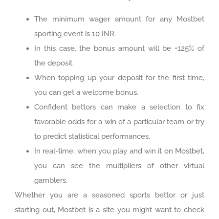
The minimum wager amount for any Mostbet
sporting event is 10 INR.
In this case, the bonus amount will be +125% of
the deposit.
When topping up your deposit for the first time,
you can get a welcome bonus.
Confident bettors can make a selection to fix
favorable odds for a win of a particular team or try
to predict statistical performances.
In real-time, when you play and win it on Mostbet,
you can see the multipliers of other virtual
gamblers.
Whether you are a seasoned sports bettor or just
starting out, Mostbet is a site you might want to check