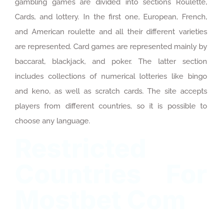
gambling games are divided into sections Roulette,
Cards, and lottery. In the first one, European, French,
and American roulette and all their different varieties
are represented. Card games are represented mainly by
baccarat, blackjack, and poker. The latter section
includes collections of numerical lotteries like bingo
and keno, as well as scratch cards. The site accepts
players from different countries, so it is possible to
choose any language.
Restricted
Countries For
Mostbet Com