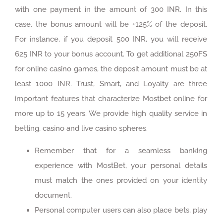
with one payment in the amount of 300 INR. In this
case, the bonus amount will be +125% of the deposit.
For instance, if you deposit 500 INR, you will receive
625 INR to your bonus account. To get additional 250FS
for online casino games, the deposit amount must be at
least 1000 INR. Trust, Smart, and Loyalty are three
important features that characterize Mostbet online for
more up to 15 years. We provide high quality service in
betting, casino and live casino spheres.
Remember that for a seamless banking
experience with MostBet, your personal details
must match the ones provided on your identity
document.
Personal computer users can also place bets, play