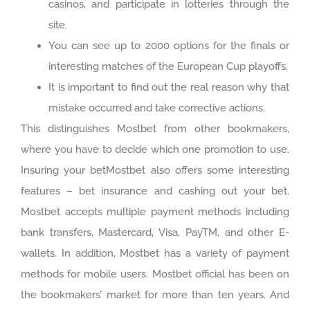
casinos, and participate in lotteries through the
site.
You can see up to 2000 options for the finals or
interesting matches of the European Cup playoffs.
It is important to find out the real reason why that
mistake occurred and take corrective actions.
This distinguishes Mostbet from other bookmakers,
where you have to decide which one promotion to use.
Insuring your betMostbet also offers some interesting
features – bet insurance and cashing out your bet.
Mostbet accepts multiple payment methods including
bank transfers, Mastercard, Visa, PayTM, and other E-
wallets. In addition, Mostbet has a variety of payment
methods for mobile users. Mostbet official has been on
the bookmakers’ market for more than ten years. And