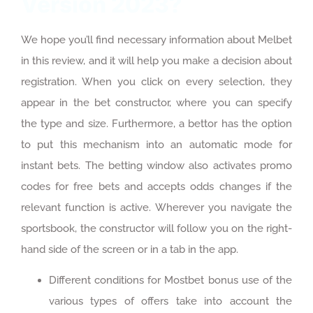
Version 2023?
We hope you’ll find necessary information about Melbet
in this review, and it will help you make a decision about
registration. When you click on every selection, they
appear in the bet constructor, where you can specify
the type and size. Furthermore, a bettor has the option
to put this mechanism into an automatic mode for
instant bets. The betting window also activates promo
codes for free bets and accepts odds changes if the
relevant function is active. Wherever you navigate the
sportsbook, the constructor will follow you on the right-
hand side of the screen or in a tab in the app.
Different conditions for Mostbet bonus use of the
various types of offers take into account the