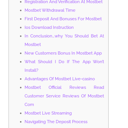
Registration And Verification At Mostbet
Mostbet Withdrawal Time
First Deposit And Bonuses For Mostbet
Ios Download Instruction
In Conclusion…why You Should Bet At
Mostbet
New Customers Bonus In Mostbet App
What Should I Do If The App Won’t
Install?
Advantages Of Mostbet Live-casino
Mostbet Official Reviews Read
Customer Service Reviews Of Mostbet
Com
Mostbet Live Streaming
Navigating The Deposit Process