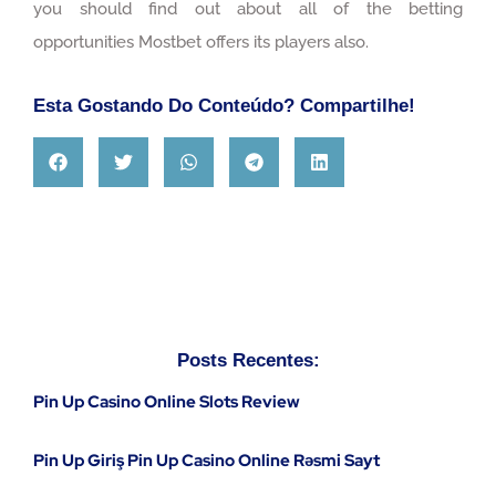
you should find out about all of the betting
opportunities Mostbet offers its players also.
Esta Gostando Do Conteúdo? Compartilhe!
Posts Recentes:
Pin Up Casino Online Slots Review
Pin Up Giriş Pin Up Casino Online Rəsmi Sayt