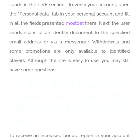
sports in the LIVE section.. To verify your account, open
the “Personal data” tab in your personal account and fill
in all the fields presented
mostbet
there. Next, the user
sends scans of an identity document to the specified
email address or via a messenger. Withdrawals and
some promotions are only available to identified
players. Although the site is easy to use, you may still
have some questions.
On The Web Page That
Comes Up, Tap The
“download For Android”
Button;
To receive an increased bonus, replenish your account