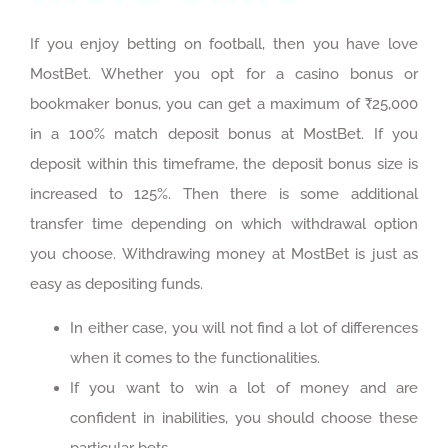
If you enjoy betting on football, then you have love
MostBet. Whether you opt for a casino bonus or
bookmaker bonus, you can get a maximum of ₹25,000
in a 100% match deposit bonus at MostBet. If you
deposit within this timeframe, the deposit bonus size is
increased to 125%. Then there is some additional
transfer time depending on which withdrawal option
you choose. Withdrawing money at MostBet is just as
easy as depositing funds.
In either case, you will not find a lot of differences
when it comes to the functionalities.
If you want to win a lot of money and are
confident in inabilities, you should choose these