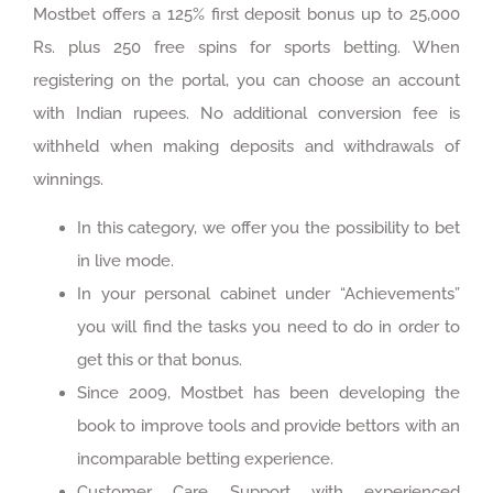
Mostbet offers a 125% first deposit bonus up to 25,000
Rs. plus 250 free spins for sports betting. When
registering on the portal, you can choose an account
with Indian rupees. No additional conversion fee is
withheld when making deposits and withdrawals of
winnings.
In this category, we offer you the possibility to bet
in live mode.
In your personal cabinet under “Achievements”
you will find the tasks you need to do in order to
get this or that bonus.
Since 2009, Mostbet has been developing the
book to improve tools and provide bettors with an
incomparable betting experience.
Customer Care Support with experienced