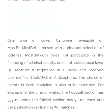
Official
Website
One type of poker, Caribbean, available on
MostBetMostBet surprised with a pleasant selection of
lotteries. MostBet.com does not participate in the
financing of criminal activity, does not violate local laws.
BC MostBet is registered in Curacao and received
License No. 8048/JAZ in Antillephone. The choice of
events in each discipline is also quite extensive. For
example, at the time of writing, the Football section has
539 matches, the Cricket section has 92 matches, and
the Badminton section has 76 matches.