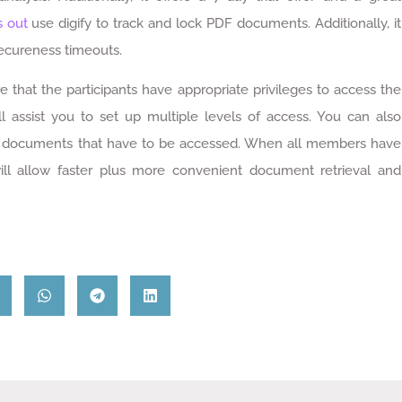
s out
use digify to track and lock PDF documents. Additionally, it
secureness timeouts.
hat the participants have appropriate privileges to access the
ll assist you to set up multiple levels of access. You can also
 of documents that have to be accessed. When all members have
will allow faster plus more convenient document retrieval and