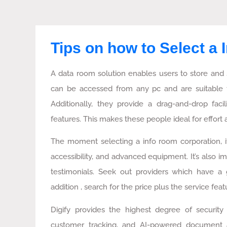
Tips on how to Select a
A data room solution enables users to store and 
can be accessed from any pc and are suitable 
Additionally, they provide a drag-and-drop facil
features. This makes these people ideal for effo
The moment selecting a info room corporation, it
accessibility, and advanced equipment. It’s also i
testimonials. Seek out providers which have a
addition , search for the price plus the service feat
Digify provides the highest degree of security f
customer tracking, and AI-powered document anal