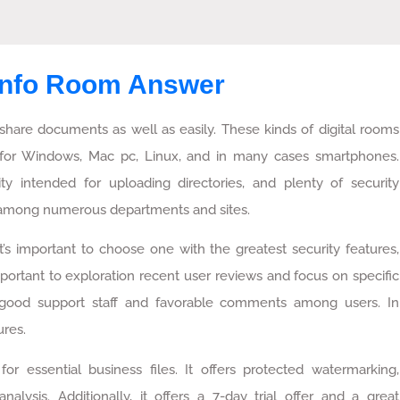
 Info Room Answer
share documents as well as easily. These kinds of digital rooms
for Windows, Mac pc, Linux, and in many cases smartphones.
ity intended for uploading directories, and plenty of security
rt among numerous departments and sites.
’s important to choose one with the greatest security features,
mportant to exploration recent user reviews and focus on specific
 good support staff and favorable comments among users. In
ures.
or essential business files. It offers protected watermarking,
ysis. Additionally, it offers a 7-day trial offer and a great