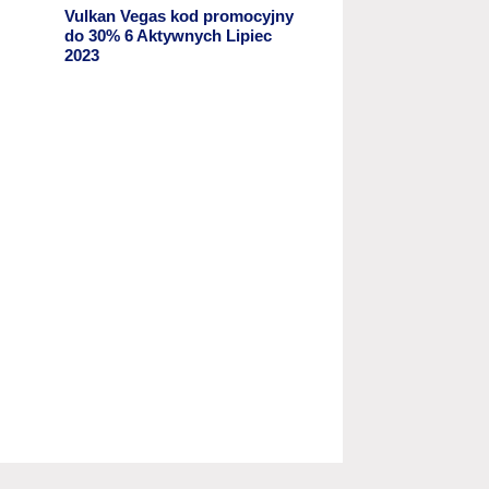
Vulkan Vegas kod promocyjny ️
do 30% 6 Aktywnych Lipiec
2023