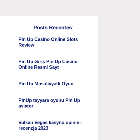
Posts Recentes:
Pin Up Casino Online Slots
Review
Pin Up Giriş Pin Up Casino
Online Rəsmi Sayt
Pin Up Məsuliyyətli Oyun
PinUp təyyarə oyunu Pin Up
aviator
Vulkan Vegas kasyno opinie i
recenzja 2023