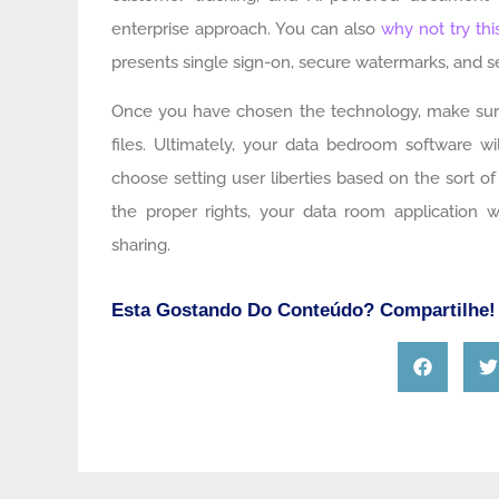
enterprise approach. You can also
why not try thi
presents single sign-on, secure watermarks, and 
Once you have chosen the technology, make sure t
files. Ultimately, your data bedroom software wi
choose setting user liberties based on the sort
the proper rights, your data room application 
sharing.
Esta Gostando Do Conteúdo? Compartilhe!